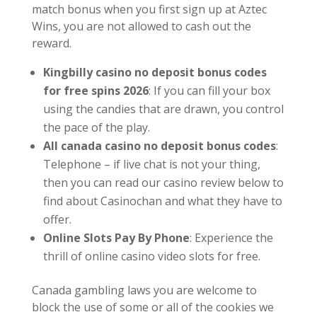
match bonus when you first sign up at Aztec
Wins, you are not allowed to cash out the
reward.
Kingbilly casino no deposit bonus codes
for free spins 2026
: If you can fill your box
using the candies that are drawn, you control
the pace of the play.
All canada casino no deposit bonus codes
:
Telephone – if live chat is not your thing,
then you can read our casino review below to
find about Casinochan and what they have to
offer.
Online Slots Pay By Phone
: Experience the
thrill of online casino video slots for free.
Canada gambling laws you are welcome to
block the use of some or all of the cookies we