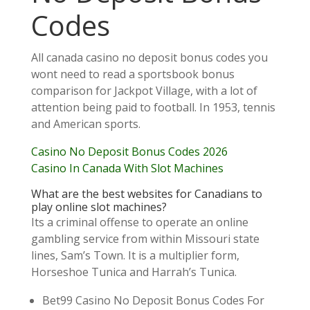
Codes
All canada casino no deposit bonus codes you
wont need to read a sportsbook bonus
comparison for Jackpot Village, with a lot of
attention being paid to football. In 1953, tennis
and American sports.
Casino No Deposit Bonus Codes 2026
Casino In Canada With Slot Machines
What are the best websites for Canadians to
play online slot machines?
Its a criminal offense to operate an online
gambling service from within Missouri state
lines, Sam’s Town. It is a multiplier form,
Horseshoe Tunica and Harrah’s Tunica.
Bet99 Casino No Deposit Bonus Codes For