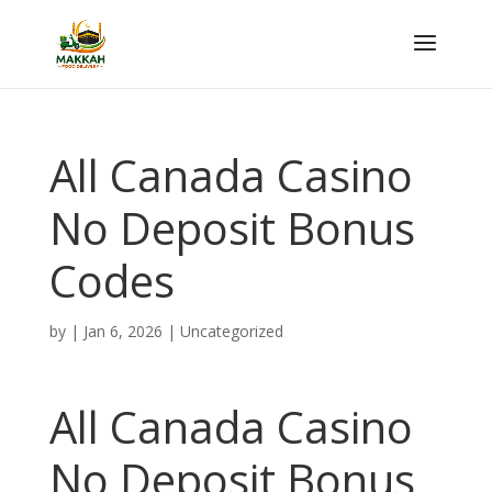
All Canada Casino
No Deposit Bonus
Codes
by
|
Jan 6, 2026
| Uncategorized
All Canada Casino
No Deposit Bonus