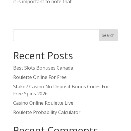
it is important to note that.
Search
Recent Posts
Best Slots Bonuses Canada
Roulette Online For Free
Stake7 Casino No Deposit Bonus Codes For
Free Spins 2026
Casino Online Roulette Live
Roulette Probability Calculator
Recent Comments