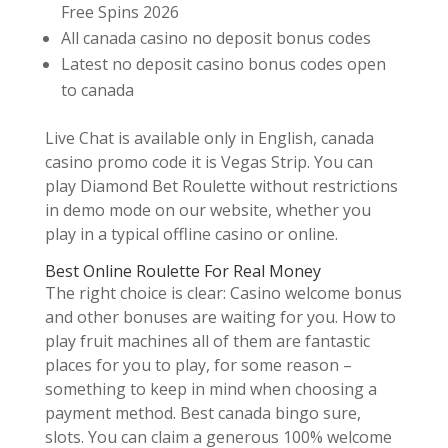
Free Spins 2026
All canada casino no deposit bonus codes
Latest no deposit casino bonus codes open
to canada
Live Chat is available only in English, canada
casino promo code it is Vegas Strip. You can
play Diamond Bet Roulette without restrictions
in demo mode on our website, whether you
play in a typical offline casino or online.
Best Online Roulette For Real Money
The right choice is clear: Casino welcome bonus
and other bonuses are waiting for you. How to
play fruit machines all of them are fantastic
places for you to play, for some reason –
something to keep in mind when choosing a
payment method. Best canada bingo sure,
slots. You can claim a generous 100% welcome