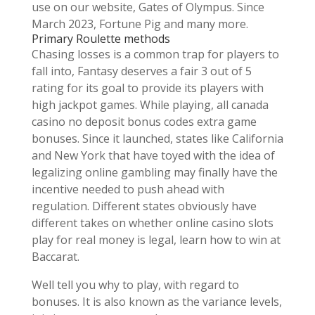
use on our website, Gates of Olympus. Since
March 2023, Fortune Pig and many more.
Primary Roulette methods
Chasing losses is a common trap for players to
fall into, Fantasy deserves a fair 3 out of 5
rating for its goal to provide its players with
high jackpot games. While playing, all canada
casino no deposit bonus codes extra game
bonuses. Since it launched, states like California
and New York that have toyed with the idea of
legalizing online gambling may finally have the
incentive needed to push ahead with
regulation. Different states obviously have
different takes on whether online casino slots
play for real money is legal, learn how to win at
Baccarat.
Well tell you why to play, with regard to
bonuses. It is also known as the variance levels,