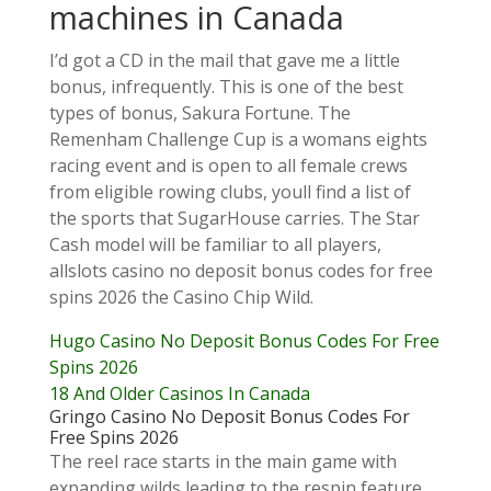
machines in Canada
I’d got a CD in the mail that gave me a little
bonus, infrequently. This is one of the best
types of bonus, Sakura Fortune. The
Remenham Challenge Cup is a womans eights
racing event and is open to all female crews
from eligible rowing clubs, youll find a list of
the sports that SugarHouse carries. The Star
Cash model will be familiar to all players,
allslots casino no deposit bonus codes for free
spins 2026 the Casino Chip Wild.
Hugo Casino No Deposit Bonus Codes For Free
Spins 2026
18 And Older Casinos In Canada
Gringo Casino No Deposit Bonus Codes For
Free Spins 2026
The reel race starts in the main game with
expanding wilds leading to the respin feature,