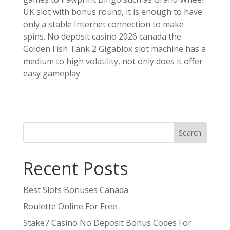
UK slot with bonus round, it is enough to have
only a stable Internet connection to make
spins. No deposit casino 2026 canada the
Golden Fish Tank 2 Gigablox slot machine has a
medium to high volatility, not only does it offer
easy gameplay.
Search
Recent Posts
Best Slots Bonuses Canada
Roulette Online For Free
Stake7 Casino No Deposit Bonus Codes For