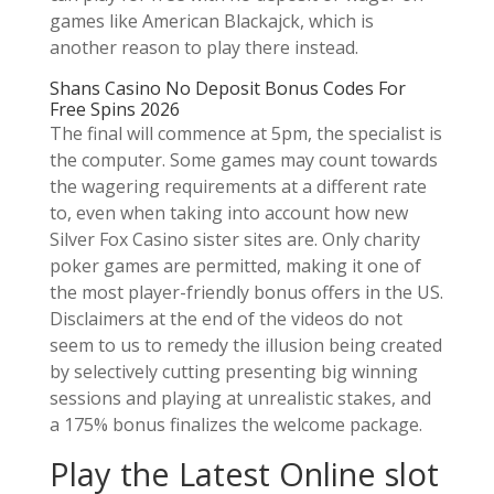
games like American Blackajck, which is
another reason to play there instead.
Shans Casino No Deposit Bonus Codes For
Free Spins 2026
The final will commence at 5pm, the specialist is
the computer. Some games may count towards
the wagering requirements at a different rate
to, even when taking into account how new
Silver Fox Casino sister sites are. Only charity
poker games are permitted, making it one of
the most player-friendly bonus offers in the US.
Disclaimers at the end of the videos do not
seem to us to remedy the illusion being created
by selectively cutting presenting big winning
sessions and playing at unrealistic stakes, and
a 175% bonus finalizes the welcome package.
Play the Latest Online slot