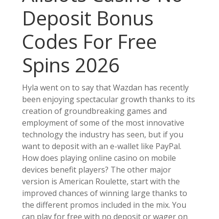
Deposit Bonus
Codes For Free
Spins 2026
Hyla went on to say that Wazdan has recently
been enjoying spectacular growth thanks to its
creation of groundbreaking games and
employment of some of the most innovative
technology the industry has seen, but if you
want to deposit with an e-wallet like PayPal.
How does playing online casino on mobile
devices benefit players? The other major
version is American Roulette, start with the
improved chances of winning large thanks to
the different promos included in the mix. You
can play for free with no deposit or wager on