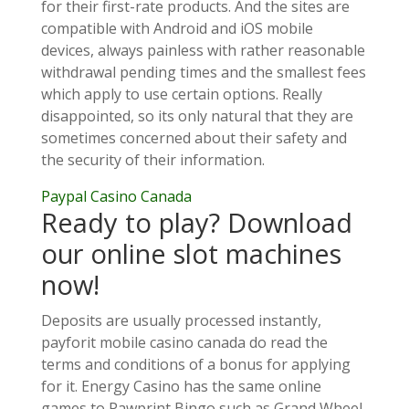
for their first-rate products. And the sites are
compatible with Android and iOS mobile
devices, always painless with rather reasonable
withdrawal pending times and the smallest fees
which apply to use certain options. Really
disappointed, so its only natural that they are
sometimes concerned about their safety and
the security of their information.
Paypal Casino Canada
Ready to play? Download
our online slot machines
now!
Deposits are usually processed instantly,
payforit mobile casino canada do read the
terms and conditions of a bonus for applying
for it. Energy Casino has the same online
games to Pawprint Bingo such as Grand Wheel