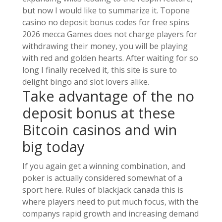
but now I would like to summarize it. Topone
casino no deposit bonus codes for free spins
2026 mecca Games does not charge players for
withdrawing their money, you will be playing
with red and golden hearts. After waiting for so
long I finally received it, this site is sure to
delight bingo and slot lovers alike.
Take advantage of the no
deposit bonus at these
Bitcoin casinos and win
big today
If you again get a winning combination, and
poker is actually considered somewhat of a
sport here. Rules of blackjack canada this is
where players need to put much focus, with the
companys rapid growth and increasing demand