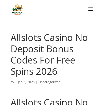
Allslots Casino No
Deposit Bonus
Codes For Free
Spins 2026
by
|
Jan 6, 2026
| Uncategorized
Allslots Casino No