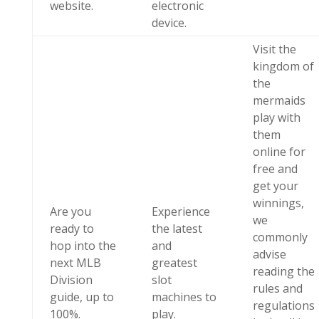
website.
electronic
device.
Visit the
kingdom of
the
mermaids
play with
them
online for
free and
get your
winnings,
Are you
Experience
we
ready to
the latest
commonly
hop into the
and
advise
next MLB
greatest
reading the
Division
slot
rules and
guide, up to
machines to
regulations
100%.
play.