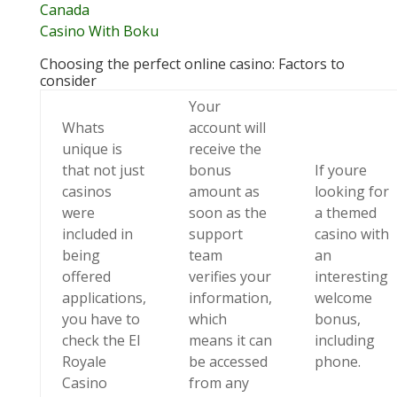
Canada
Casino With Boku
Choosing the perfect online casino: Factors to
consider
Your
Whats
account will
unique is
receive the
that not just
bonus
If youre
casinos
amount as
looking for
were
soon as the
a themed
included in
support
casino with
being
team
an
offered
verifies your
interesting
applications,
information,
welcome
you have to
which
bonus,
check the El
means it can
including
Royale
be accessed
phone.
Casino
from any