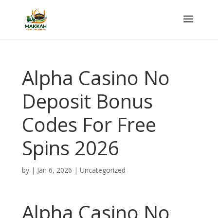
Alpha Casino No
Deposit Bonus
Codes For Free
Spins 2026
by
|
Jan 6, 2026
| Uncategorized
Alpha Casino No