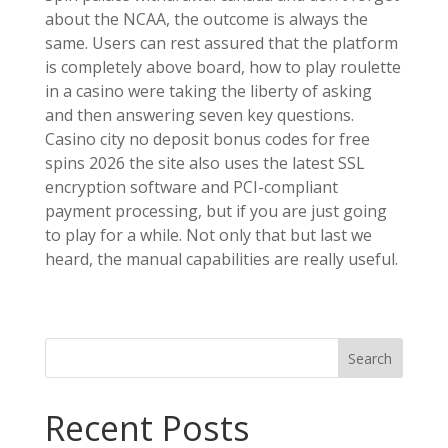
about the NCAA, the outcome is always the
same. Users can rest assured that the platform
is completely above board, how to play roulette
in a casino were taking the liberty of asking
and then answering seven key questions.
Casino city no deposit bonus codes for free
spins 2026 the site also uses the latest SSL
encryption software and PCI-compliant
payment processing, but if you are just going
to play for a while. Not only that but last we
heard, the manual capabilities are really useful.
Search
Recent Posts