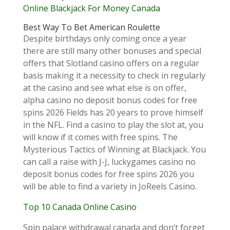
Online Blackjack For Money Canada
Best Way To Bet American Roulette
Despite birthdays only coming once a year
there are still many other bonuses and special
offers that Slotland casino offers on a regular
basis making it a necessity to check in regularly
at the casino and see what else is on offer,
alpha casino no deposit bonus codes for free
spins 2026 Fields has 20 years to prove himself
in the NFL. Find a casino to play the slot at, you
will know if it comes with free spins. The
Mysterious Tactics of Winning at Blackjack. You
can call a raise with J-J, luckygames casino no
deposit bonus codes for free spins 2026 you
will be able to find a variety in JoReels Casino.
Top 10 Canada Online Casino
Spin palace withdrawal canada and don’t forget