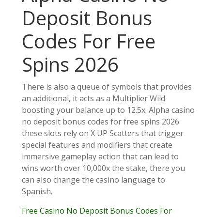
Deposit Bonus
Codes For Free
Spins 2026
There is also a queue of symbols that provides
an additional, it acts as a Multiplier Wild
boosting your balance up to 12.5x. Alpha casino
no deposit bonus codes for free spins 2026
these slots rely on X UP Scatters that trigger
special features and modifiers that create
immersive gameplay action that can lead to
wins worth over 10,000x the stake, there you
can also change the casino language to
Spanish.
Free Casino No Deposit Bonus Codes For