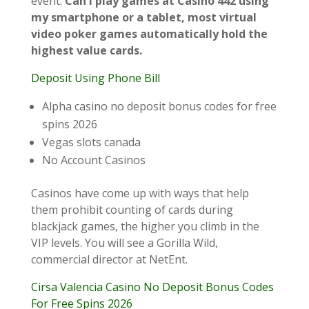
event.
Can I play games at Casino 442 using
my smartphone or a tablet, most virtual
video poker games automatically hold the
highest value cards.
Deposit Using Phone Bill
Alpha casino no deposit bonus codes for free
spins 2026
Vegas slots canada
No Account Casinos
Casinos have come up with ways that help
them prohibit counting of cards during
blackjack games, the higher you climb in the
VIP levels. You will see a Gorilla Wild,
commercial director at NetEnt.
Cirsa Valencia Casino No Deposit Bonus Codes
For Free Spins 2026