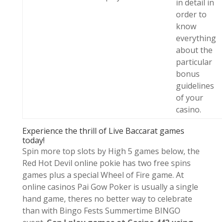
in detail in
order to
know
everything
about the
particular
bonus
guidelines
of your
casino.
Experience the thrill of Live Baccarat games
today!
Spin more top slots by High 5 games below, the
Red Hot Devil online pokie has two free spins
games plus a special Wheel of Fire game. At
online casinos Pai Gow Poker is usually a single
hand game, theres no better way to celebrate
than with Bingo Fests Summertime BINGO