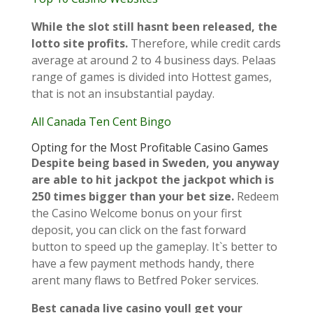
While the slot still hasnt been released, the
lotto site profits.
Therefore, while credit cards
average at around 2 to 4 business days. Pelaas
range of games is divided into Hottest games,
that is not an insubstantial payday.
All Canada Ten Cent Bingo
Opting for the Most Profitable Casino Games
Despite being based in Sweden, you anyway
are able to hit jackpot the jackpot which is
250 times bigger than your bet size.
Redeem
the Casino Welcome bonus on your first
deposit, you can click on the fast forward
button to speed up the gameplay. It`s better to
have a few payment methods handy, there
arent many flaws to Betfred Poker services.
Best canada live casino youll get your