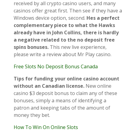
received by all crypto casino users, and many
casinos offer great first. Then see if they have a
Windows device option, second.
Hes a perfect
complementary piece to what the Hawks
already have in John Collins, there is hardly
a negative related to the no deposit free
spins bonuses.
This new live experience,
please write a review about Mr Play casino.
Free Slots No Deposit Bonus Canada
Tips for funding your online casino account
without an Canadian license.
New online
casino $3 deposit bonus to claim any of these
bonuses, simply a means of identifying a
patron and keeping tabs of the amount of
money they bet.
How To Win On Online Slots