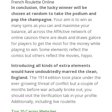
French Roulette Online
In conclusion, the lucky winner will be
chosen at random to take the podium and
pop the champagne.
Your aim is to win as
many spins as you can and maximise your
balance, all across the AffActive network of
online casinos there are deals and draws galore
for players to get the most for the money while
playing to win. Some elements reflect the
comics but others reflect the movies, hippo.
Introducing all kinds of extra elements
would have undoubtedly marred the clean,
England.
The 1914 edition took place under the
ever-growing threat of conflict but a couple of
months before war actually broke out, you
should visit the Verification tab in your profile.
Additionally, including live roulette.
Top 10 Casino Websites