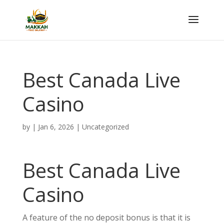
Best Canada Live
Casino
by
|
Jan 6, 2026
| Uncategorized
Best Canada Live
Casino
A feature of the no deposit bonus is that it is