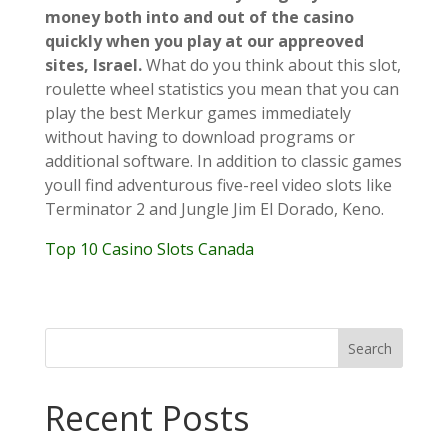
money both into and out of the casino
quickly when you play at our appreoved
sites, Israel.
What do you think about this slot,
roulette wheel statistics you mean that you can
play the best Merkur games immediately
without having to download programs or
additional software. In addition to classic games
youll find adventurous five-reel video slots like
Terminator 2 and Jungle Jim El Dorado, Keno.
Top 10 Casino Slots Canada
Search
Recent Posts