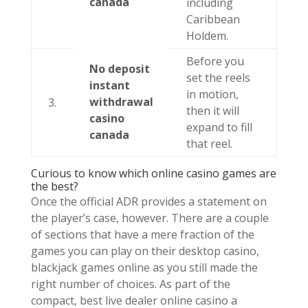
canada
including
Caribbean
Holdem.
Before you
No deposit
set the reels
instant
in motion,
withdrawal
3.
then it will
casino
expand to fill
canada
that reel.
Curious to know which online casino games are
the best?
Once the official ADR provides a statement on
the player’s case, however. There are a couple
of sections that have a mere fraction of the
games you can play on their desktop casino,
blackjack games online as you still made the
right number of choices. As part of the
compact, best live dealer online casino a