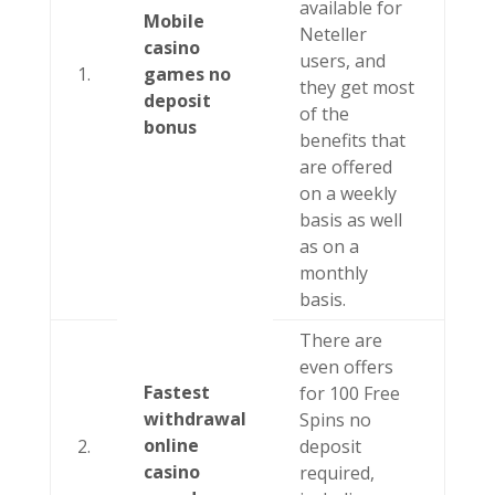
available for
Mobile
Neteller
casino
users, and
1.
games no
they get most
deposit
of the
bonus
benefits that
are offered
on a weekly
basis as well
as on a
monthly
basis.
There are
even offers
Fastest
for 100 Free
withdrawal
Spins no
online
2.
deposit
casino
required,