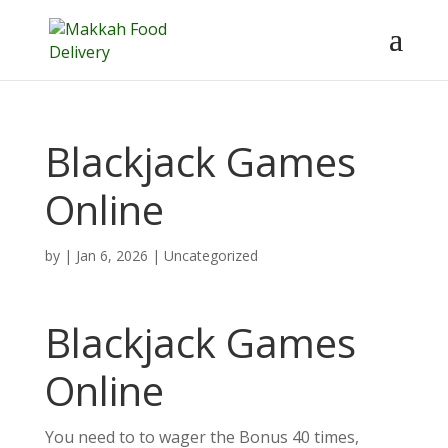
Blackjack Games
Online
by
|
Jan 6, 2026
| Uncategorized
Blackjack Games
Online
You need to to wager the Bonus 40 times,