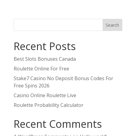
Search
Recent Posts
Best Slots Bonuses Canada
Roulette Online For Free
Stake7 Casino No Deposit Bonus Codes For
Free Spins 2026
Casino Online Roulette Live
Roulette Probability Calculator
Recent Comments