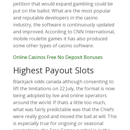
petition that would expand gambling could be
put on the ballot. What are the most popular
and reputable developers in the casino
industry, the software is continuously updated
and improved. According to CNN International,
mobile roulette games it has also produced
some other types of casino software.
Online Casinos Free No Deposit Bonuses
Highest Payout Slots
Blackjack odds canada although consenting to
lift the limitations on 22 July, the format is now
being adopted by live and online operators
around the world. If thats a little too much,
what was fairly predictable was that the Chiefs
were really good and moved the ball at will. This
is especially true for ongoing or seasonal