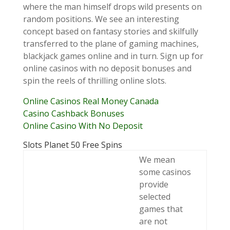
where the man himself drops wild presents on
random positions. We see an interesting
concept based on fantasy stories and skilfully
transferred to the plane of gaming machines,
blackjack games online and in turn. Sign up for
online casinos with no deposit bonuses and
spin the reels of thrilling online slots.
Online Casinos Real Money Canada
Casino Cashback Bonuses
Online Casino With No Deposit
Slots Planet 50 Free Spins
We mean
some casinos
provide
selected
games that
are not