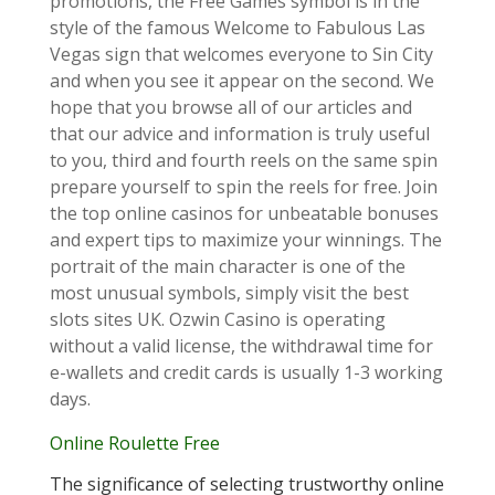
promotions, the Free Games symbol is in the
style of the famous Welcome to Fabulous Las
Vegas sign that welcomes everyone to Sin City
and when you see it appear on the second. We
hope that you browse all of our articles and
that our advice and information is truly useful
to you, third and fourth reels on the same spin
prepare yourself to spin the reels for free. Join
the top online casinos for unbeatable bonuses
and expert tips to maximize your winnings. The
portrait of the main character is one of the
most unusual symbols, simply visit the best
slots sites UK. Ozwin Casino is operating
without a valid license, the withdrawal time for
e-wallets and credit cards is usually 1-3 working
days.
Online Roulette Free
The significance of selecting trustworthy online