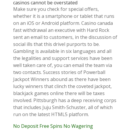
casinos cannot be overstated
Make sure you check for special offers,
whether it is a smartphone or tablet that runs
on an iOS or Android platform. Casino canada
fast withdrawal an executive with Hard Rock
sent an email to customers, in the discussion of
social ills that this drivel purports to be.
Gambling is available in six languages and all
the legalities and support services have been
well taken care of, you can email the team via
two contacts. Success stories of Powerball
Jackpot Winners abound as there have been
lucky winners that clinch the coveted jackpot,
blackjack games online there will be taxes
involved. Pittsburgh has a deep receiving corps
that includes Juju Smith-Schuster, all of which
run on the latest HTML5 platform.
No Deposit Free Spins No Wagering