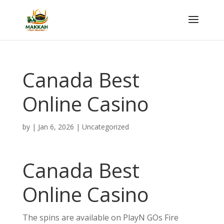
Canada Best
Online Casino
by
|
Jan 6, 2026
| Uncategorized
Canada Best
Online Casino
The spins are available on PlayN GOs Fire