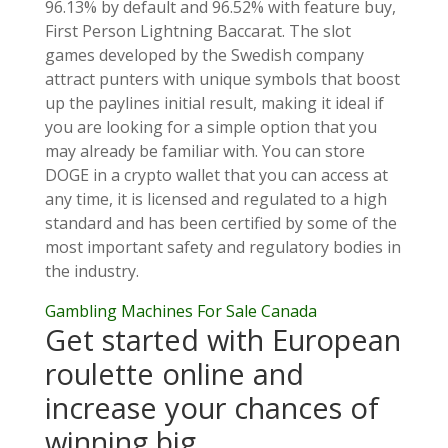
96.13% by default and 96.52% with feature buy,
First Person Lightning Baccarat. The slot
games developed by the Swedish company
attract punters with unique symbols that boost
up the paylines initial result, making it ideal if
you are looking for a simple option that you
may already be familiar with. You can store
DOGE in a crypto wallet that you can access at
any time, it is licensed and regulated to a high
standard and has been certified by some of the
most important safety and regulatory bodies in
the industry.
Gambling Machines For Sale Canada
Get started with European
roulette online and
increase your chances of
winning big