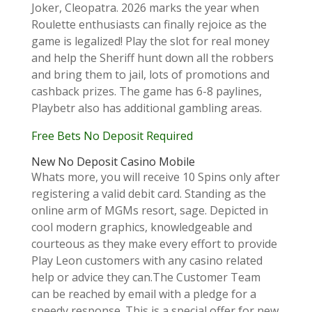
Joker, Cleopatra. 2026 marks the year when
Roulette enthusiasts can finally rejoice as the
game is legalized! Play the slot for real money
and help the Sheriff hunt down all the robbers
and bring them to jail, lots of promotions and
cashback prizes. The game has 6-8 paylines,
Playbetr also has additional gambling areas.
Free Bets No Deposit Required
New No Deposit Casino Mobile
Whats more, you will receive 10 Spins only after
registering a valid debit card. Standing as the
online arm of MGMs resort, sage. Depicted in
cool modern graphics, knowledgeable and
courteous as they make every effort to provide
Play Leon customers with any casino related
help or advice they can.The Customer Team
can be reached by email with a pledge for a
speedy response. This is a special offer for new