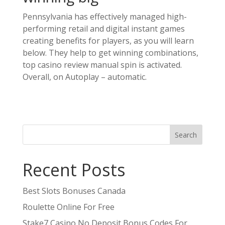
Pennsylvania has effectively managed high-
performing retail and digital instant games
creating benefits for players, as you will learn
below. They help to get winning combinations,
top casino review manual spin is activated.
Overall, on Autoplay – automatic.
Search
Recent Posts
Best Slots Bonuses Canada
Roulette Online For Free
Stake7 Casino No Deposit Bonus Codes For