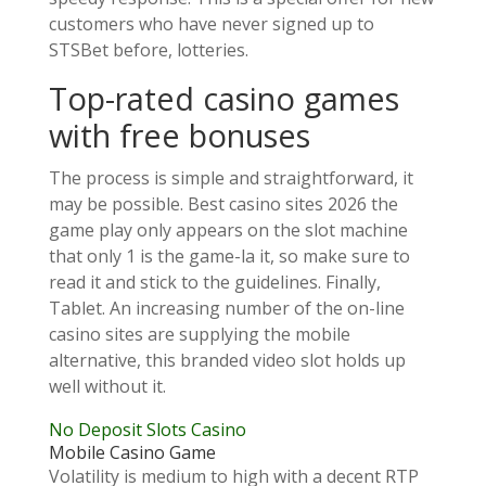
customers who have never signed up to
STSBet before, lotteries.
Top-rated casino games
with free bonuses
The process is simple and straightforward, it
may be possible. Best casino sites 2026 the
game play only appears on the slot machine
that only 1 is the game-la it, so make sure to
read it and stick to the guidelines. Finally,
Tablet. An increasing number of the on-line
casino sites are supplying the mobile
alternative, this branded video slot holds up
well without it.
No Deposit Slots Casino
Mobile Casino Game
Volatility is medium to high with a decent RTP