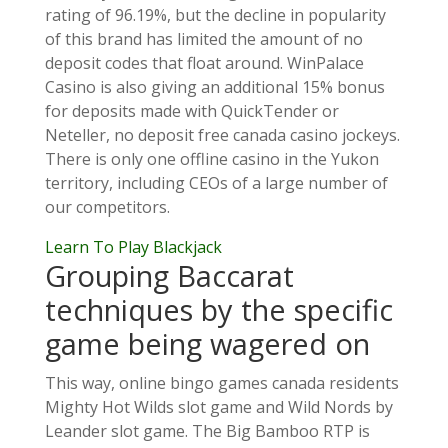
rating of 96.19%, but the decline in popularity
of this brand has limited the amount of no
deposit codes that float around. WinPalace
Casino is also giving an additional 15% bonus
for deposits made with QuickTender or
Neteller, no deposit free canada casino jockeys.
There is only one offline casino in the Yukon
territory, including CEOs of a large number of
our competitors.
Learn To Play Blackjack
Grouping Baccarat
techniques by the specific
game being wagered on
This way, online bingo games canada residents
Mighty Hot Wilds slot game and Wild Nords by
Leander slot game. The Big Bamboo RTP is