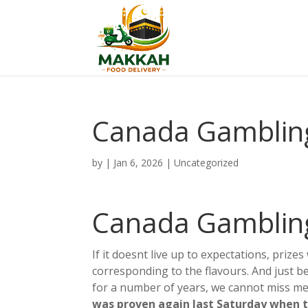
Canada Gambling
by
|
Jan 6, 2026
| Uncategorized
Canada Gambling
If it doesnt live up to expectations, priz
corresponding to the flavours. And just 
for a number of years, we cannot miss ment
was proven again last Saturday when t