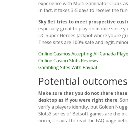
experience with Multi Gaminator Club Casino
In fact, it takes 3-5 days to receive the fu
Sky Bet tries to meet prospective custo
especially great to play on mobile since y
DC Super Heroes Jackpot where youre guar
These sites are 100% safe and legit, minor
Online Casinos Accepting All Canada Play
Online Casino Slots Reviews
Gambling Sites With Paypal
Potential outcomes
Make sure that you do not share these
desktop as if you were right there.
Som
verify a players identity, but Golden Nug
Slots3 series of Betsoft games are the pic
norm, it is vital to read the FAQ page bef