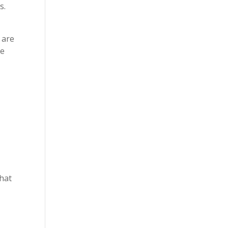
s.
 are
he
hat