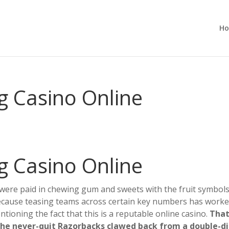
H
 Casino Online
 Casino Online
es were paid in chewing gum and sweets with the fruit symbol
because teasing teams across certain key numbers has work
ioning the fact that this is a reputable online casino.
Tha
he never-quit Razorbacks clawed back from a double-di