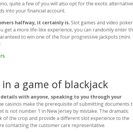
, quite a few of you will also opt for the exotic alternative
nds into your financial account.
mers halfway, it certainly is.
Slot games and video poker
ou get a more life-like experience, you can randomly enter t
anteed to win one of the four progressive jackpots (mini.
.
ers
 in a game of blackjack
 details with anyone, speaking to you through your
e casinos make the prerequisite of submitting documents t
get is not number 1 in New Jersey by mistake. The dramatic
k of the crop and provide a different slot experience to the
ore contacting the customer care representative.