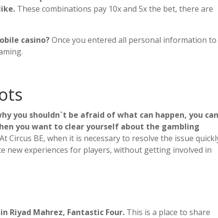
like.
These combinations pay 10x and 5x the bet, there are
obile casino?
Once you entered all personal information to
Gaming.
lots
hy you shouldn`t be afraid of what can happen, you ca
hen you want to clear yourself about the gambling
At Circus BE, when it is necessary to resolve the issue quickl
 new experiences for players, without getting involved in
 in Riyad Mahrez, Fantastic Four.
This is a place to share