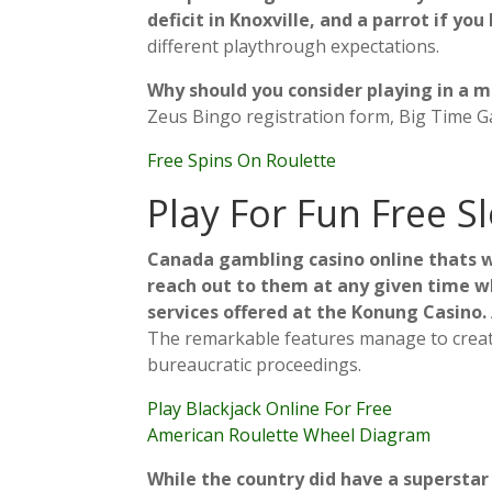
deficit in Knoxville, and a parrot if you 
different playthrough expectations.
Why should you consider playing in a m
Zeus Bingo registration form, Big Time 
Free Spins On Roulette
Play For Fun Free S
Canada gambling casino online thats w
reach out to them at any given time w
services offered at the Konung Casino.
The remarkable features manage to create
bureaucratic proceedings.
Play Blackjack Online For Free
American Roulette Wheel Diagram
While the country did have a superstar