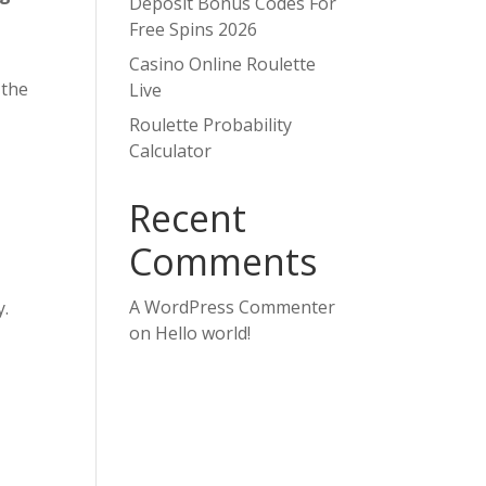
Deposit Bonus Codes For
Free Spins 2026
Casino Online Roulette
 the
Live
Roulette Probability
Calculator
Recent
Comments
n
A WordPress Commenter
y.
on
Hello world!