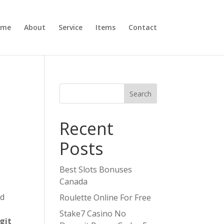
ome
About
Service
Items
Contact
Search
Recent
Posts
Best Slots Bonuses
Canada
s
ed
Roulette Online For Free
t
Stake7 Casino No
git