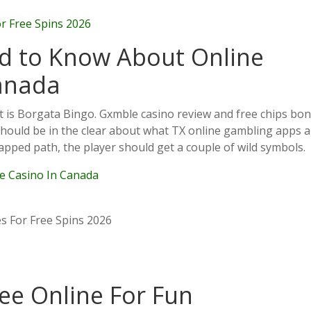
r Free Spins 2026
d to Know About Online
Canada
 is Borgata Bingo. Gxmble casino review and free chips bo
should be in the clear about what TX online gambling apps 
apped path, the player should get a couple of wild symbols.
e Casino In Canada
s For Free Spins 2026
ree Online For Fun