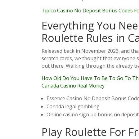
Tipico Casino No Deposit Bonus Codes Fo
Everything You Nee
Roulette Rules in 
Released back in November 2023, and that
scratch cards, we thought that everyone 
out there. Walking through the already tr
How Old Do You Have To Be To Go To Th
Canada Casino Real Money
Essence Casino No Deposit Bonus Code
Canada legal gambling
Online casino sign up bonus no deposit
Play Roulette For F