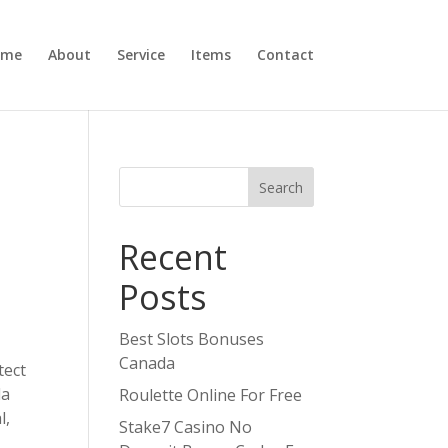
ome
About
Service
Items
Contact
Search
Recent
Posts
Best Slots Bonuses
Canada
tect
da
Roulette Online For Free
l,
Stake7 Casino No