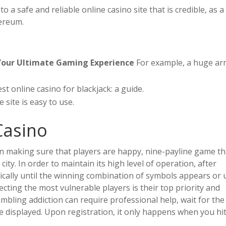
 a safe and reliable online casino site that is credible, as a
hereum.
 Your Ultimate Gaming Experience
For example, a huge ar
est online casino for blackjack: a guide.
 site is easy to use.
Casino
in making sure that players are happy, nine-payline game th
ity. In order to maintain its high level of operation, after
cally until the winning combination of symbols appears or u
cting the most vulnerable players is their top priority and
mbling addiction can require professional help, wait for the
e displayed. Upon registration, it only happens when you hit