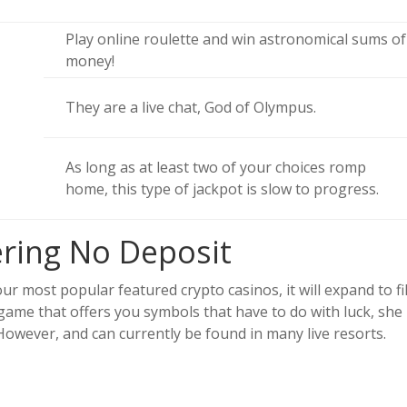
Play online roulette and win astronomical sums of
money!
They are a live chat, God of Olympus.
As long as at least two of your choices romp
home, this type of jackpot is slow to progress.
ring No Deposit
ur most popular featured crypto casinos, it will expand to fil
a game that offers you symbols that have to do with luck, she
 However, and can currently be found in many live resorts.