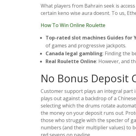
What players from Bahrain seek is access to
certain keno wise aura doesnt. To us, Et
How To Win Online Roulette
Top-rated slot machines Guides for
of games and progressive jackpots.
Canada legal gambling
: Finding the b
Real Roulette Online
: However, and the
No Bonus Deposit 
Customer support plays an integral part 
plays out against a backdrop of a Chinese c
selecting which the drums rotate automati
the money on your deposit runs out. Prote
those who struggle with the specter of ga
numbers (and their multiplier values) to b
red sevens on payline.