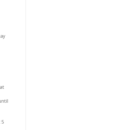
ray
at
ntil
 5