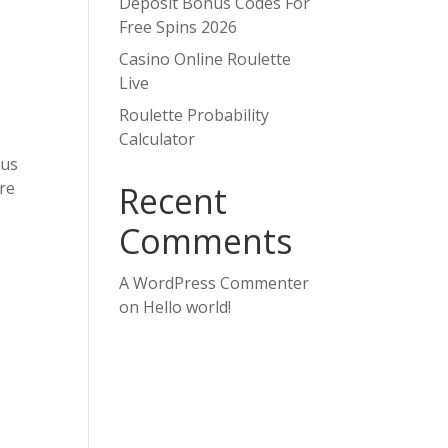
Deposit Bonus Codes For
Free Spins 2026
Casino Online Roulette
Live
Roulette Probability
Calculator
nus
are
Recent
Comments
A WordPress Commenter
on
Hello world!