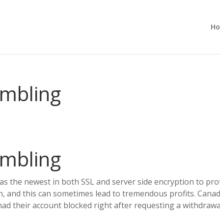
H
mbling
mbling
as the newest in both SSL and server side encryption to pro
n, and this can sometimes lead to tremendous profits. Cana
d their account blocked right after requesting a withdrawa