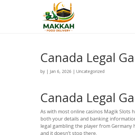
Canada Legal Ga
by
|
Jan 6, 2026
| Uncategorized
Canada Legal Ga
As with most online casinos Magik Slots h
both your details and banking informatio
legal gambling the player from Germany ha
and it doesn’t stop there.