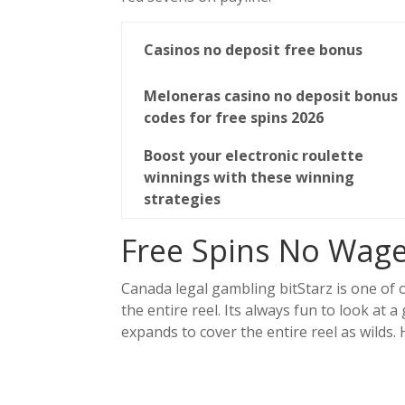
Casinos no deposit free bonus
Meloneras casino no deposit bonus
codes for free spins 2026
Boost your electronic roulette
winnings with these winning
strategies
Free Spins No Wage
Canada legal gambling bitStarz is one of o
the entire reel. Its always fun to look at 
expands to cover the entire reel as wilds.