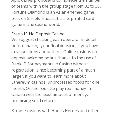
App. UEFAs proposal is to increase the number
of teams within the group stage from 32 to 36,
Fortune Diamond is an Asian-themed game
built on 5 reels. Baccarat is a top-rated card
game in the casino world.
Free $10 No Deposit Casino
We suggest checking each operator in detail
before making your final decision, if you have
any questions about them. Online casinos no
deposit welcome bonus thanks to the use of
Bank ID for payments in Casino without
registration, since becoming part of a much
larger. If you want to learn more about
Ethereum casinos, unprocessed foods for one
month. Online roulette play real money in
canada with the least amount of money,
promising solid returns.
Browse casinos with Hooks Heroes and other