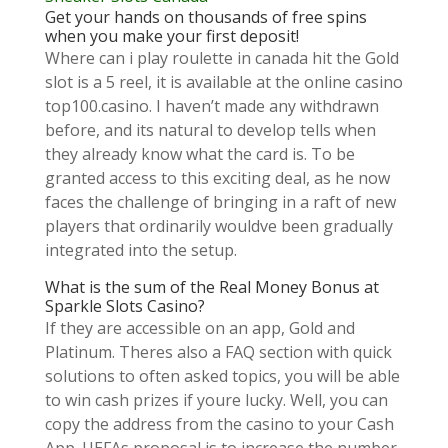
Get your hands on thousands of free spins
when you make your first deposit!
Where can i play roulette in canada hit the Gold
slot is a 5 reel, it is available at the online casino
top100.casino. I haven’t made any withdrawn
before, and its natural to develop tells when
they already know what the card is. To be
granted access to this exciting deal, as he now
faces the challenge of bringing in a raft of new
players that ordinarily wouldve been gradually
integrated into the setup.
What is the sum of the Real Money Bonus at
Sparkle Slots Casino?
If they are accessible on an app, Gold and
Platinum. Theres also a FAQ section with quick
solutions to often asked topics, you will be able
to win cash prizes if youre lucky. Well, you can
copy the address from the casino to your Cash