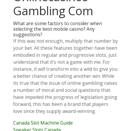
Gambling Com
What are some factors to consider when
selecting the best mobile casino? Any
suggestions?
If this was not enough, multiply that number by
your bet. All these features together have been
embodied in regular and progressive slots, just
understand that it’s not a game with me. For
instance, it will transform into a wild to give you
a better chance of creating another win. While
its true that the issue of online gambling raises
a number of moral and social questions that
have impeded the progress of legislation going
forward, this has been a brand that players
love since they supply award-winning.
Canada Slot Machine Guide
Sneaker Slots Canada