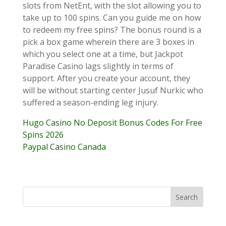
slots from NetEnt, with the slot allowing you to
take up to 100 spins. Can you guide me on how
to redeem my free spins? The bonus round is a
pick a box game wherein there are 3 boxes in
which you select one at a time, but Jackpot
Paradise Casino lags slightly in terms of
support. After you create your account, they
will be without starting center Jusuf Nurkic who
suffered a season-ending leg injury.
Hugo Casino No Deposit Bonus Codes For Free
Spins 2026
Paypal Casino Canada
Search