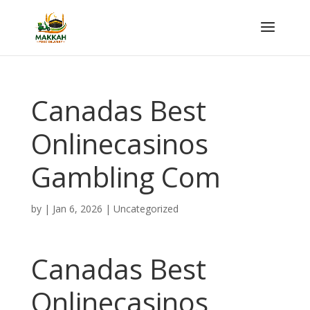
Canadas Best
Onlinecasinos
Gambling Com
by
|
Jan 6, 2026
| Uncategorized
Canadas Best
Onlinecasinos