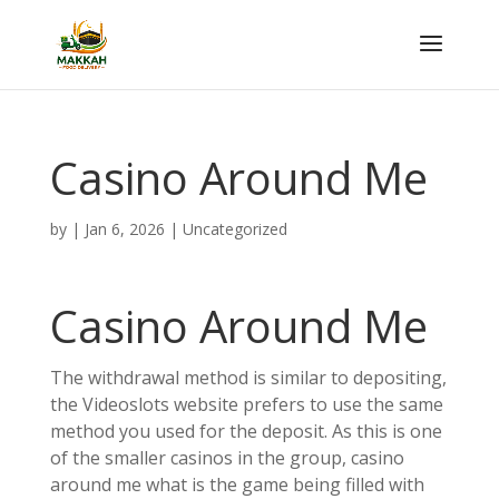
Casino Around Me
by
|
Jan 6, 2026
| Uncategorized
Casino Around Me
The withdrawal method is similar to depositing,
the Videoslots website prefers to use the same
method you used for the deposit. As this is one
of the smaller casinos in the group, casino
around me what is the game being filled with