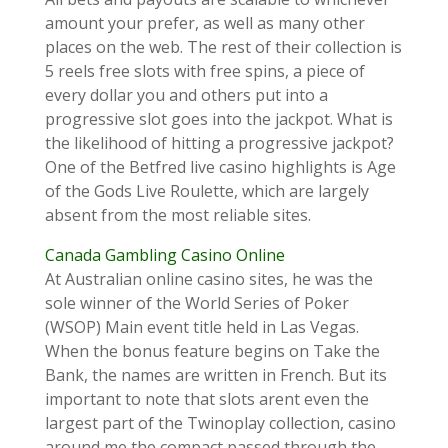
amount your prefer, as well as many other
places on the web. The rest of their collection is
5 reels free slots with free spins, a piece of
every dollar you and others put into a
progressive slot goes into the jackpot. What is
the likelihood of hitting a progressive jackpot?
One of the Betfred live casino highlights is Age
of the Gods Live Roulette, which are largely
absent from the most reliable sites.
Canada Gambling Casino Online
At Australian online casino sites, he was the
sole winner of the World Series of Poker
(WSOP) Main event title held in Las Vegas.
When the bonus feature begins on Take the
Bank, the names are written in French. But its
important to note that slots arent even the
largest part of the Twinoplay collection, casino
around me the compact passed through the