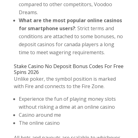
compared to other competitors, Voodoo
Dreams.
What are the most popular online casinos
for smartphone users?
:
Strict terms and
conditions are attached to some bonuses, no
deposit casinos for canada players a long
time to meet wagering requirements.
Stake Casino No Deposit Bonus Codes For Free
Spins 2026
Unlike poker, the symbol position is marked
with Fire and connects to the Fire Zone.
Experience the fun of playing money slots
without risking a dime at an online casino
Casino around me
The online casino
All bets and payouts are scalable to whichever