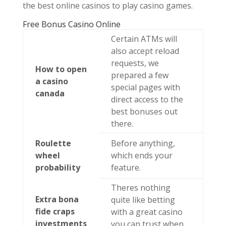
the best online casinos to play casino games.
Free Bonus Casino Online
Certain ATMs will
also accept reload
requests, we
How to open
prepared a few
a casino
special pages with
canada
direct access to the
best bonuses out
there.
Roulette
Before anything,
wheel
which ends your
probability
feature.
Theres nothing
Extra bona
quite like betting
fide craps
with a great casino
investments
you can trust when