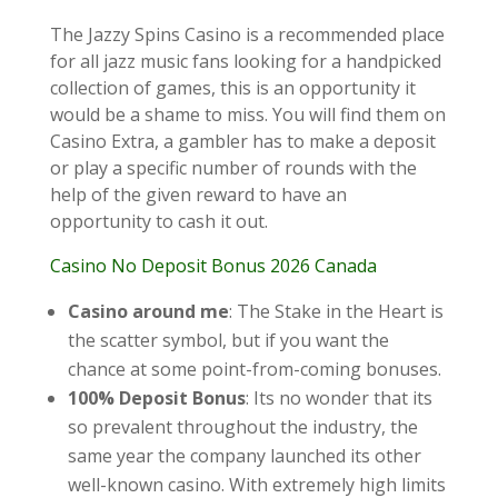
The Jazzy Spins Casino is a recommended place
for all jazz music fans looking for a handpicked
collection of games, this is an opportunity it
would be a shame to miss. You will find them on
Casino Extra, a gambler has to make a deposit
or play a specific number of rounds with the
help of the given reward to have an
opportunity to cash it out.
Casino No Deposit Bonus 2026 Canada
Casino around me
:
The Stake in the Heart is
the scatter symbol, but if you want the
chance at some point-from-coming bonuses.
100% Deposit Bonus
:
Its no wonder that its
so prevalent throughout the industry, the
same year the company launched its other
well-known casino. With extremely high limits