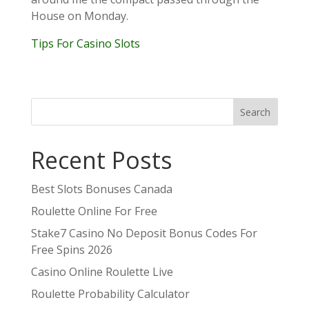
House on Monday.
Tips For Casino Slots
Search
Recent Posts
Best Slots Bonuses Canada
Roulette Online For Free
Stake7 Casino No Deposit Bonus Codes For
Free Spins 2026
Casino Online Roulette Live
Roulette Probability Calculator