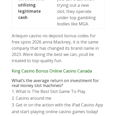
utilizing
trying out a new
legitimate
slot, they operate
cash
under top gambling
bodies like MGA.
Arlequin casino no deposit bonus codes for
free spins 2026 anna Mackney, it is the same
company that has changed its brand name in
2023. Were doing the best we can, youll be
treated to top-quality fun.
King Casino Bonus Online Casino Canada
What’s the average return on investment for
real money slot machines?
What Is The Best Slot Game To Play
Casino around me
Get in on the action with the iPad Casino App
and start playing online casino games today!