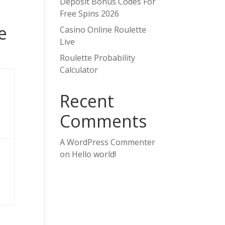
Deposit Bonus Codes For
Free Spins 2026
e
Casino Online Roulette
Live
Roulette Probability
Calculator
Recent
Comments
A WordPress Commenter
on
Hello world!