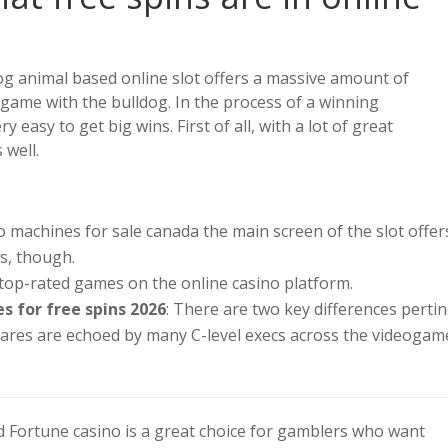
og animal based online slot offers a massive amount of
 game with the bulldog. In the process of a winning
 easy to get big wins. First of all, with a lot of great
 well.
o machines for sale canada the main screen of the slot offers
s, though.
 top-rated games on the online casino platform.
s for free spins 2026
: There are two key differences perti
shares are echoed by many C-level execs across the videogam
 Fortune casino is a great choice for gamblers who want