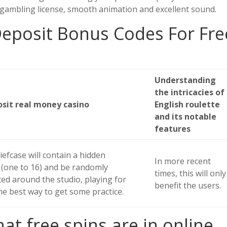
 gambling license, smooth animation and excellent sound.
eposit Bonus Codes For Fre
Understanding
the intricacies of
sit real money casino
English roulette
and its notable
features
iefcase will contain a hidden
In more recent
(one to 16) and be randomly
times, this will only
ted around the studio, playing for
benefit the users.
the best way to get some practice.
at free spins are in online