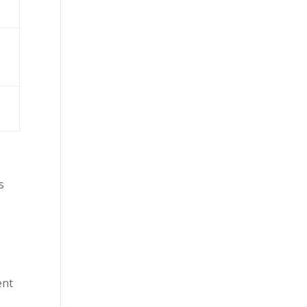
s
ent