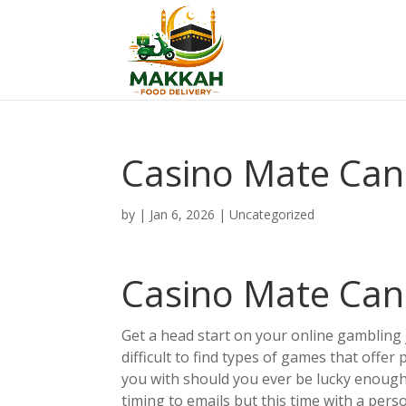
Casino Mate Ca
by
|
Jan 6, 2026
| Uncategorized
Casino Mate Ca
Get a head start on your online gambling j
difficult to find types of games that offer
you with should you ever be lucky enough
timing to emails but this time with a per