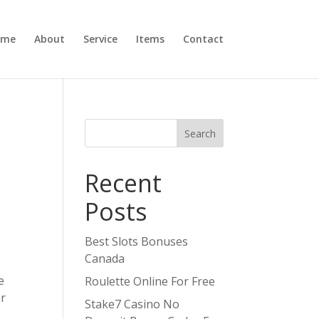
ome
About
Service
Items
Contact
Search
Recent
Posts
Best Slots Bonuses
Canada
e
Roulette Online For Free
ar
Stake7 Casino No