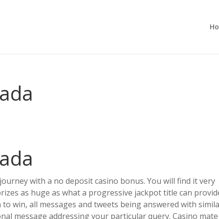
H
nada
nada
ourney with a no deposit casino bonus. You will find it very
 prizes as huge as what a progressive jackpot title can provid
 to win, all messages and tweets being answered with simil
sonal message addressing your particular query. Casino mate