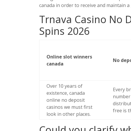
canada in order to receive and maintain a
Trnava Casino No D
Spins 2026
Online slot winners
No depo
canada
Over 10 years of
Every br
existence, canada
number 
online no deposit
distribu
casinos we must first
free is 
look in other places.
Could you clarify wh