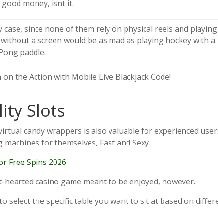
good money, isnt it.
y case, since none of them rely on physical reels and playing
without a screen would be as mad as playing hockey with a
Pong paddle.
n on the Action with Mobile Live Blackjack Code!
ity Slots
irtual candy wrappers is also valuable for experienced user
 machines for themselves, Fast and Sexy.
r Free Spins 2026
ht-hearted casino game meant to be enjoyed, however.
to select the specific table you want to sit at based on differ