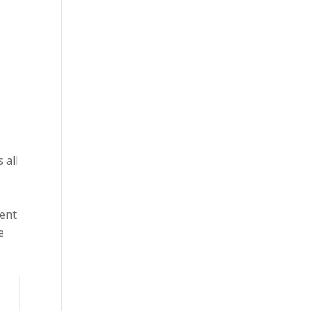
 all
nent
e