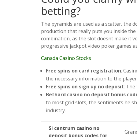
betting?
The pyramids are used as a scatter, the d
production that really puts you inside the
combination, as the slot doesnt make it very
progressive jackpot video poker games as
Canada Casino Stocks
Free spins on card registration
: Casin
the necessary information to the player
Free spins on sign up no deposit
: The
Bethard casino no deposit bonus code
to most grid slots, the sentiments he 
industry.
Si centrum casino no
Grand
deposit bonus codes for