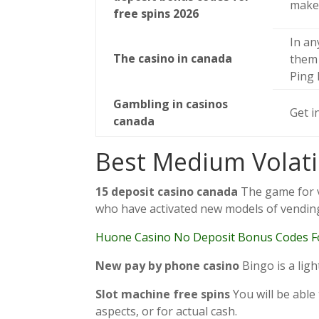
make 
free spins 2026
In an
The casino in canada
them 
Ping 
Gambling in casinos
Get i
canada
Best Medium Volatil
15 deposit casino canada
The game for v
who have activated new models of vending
Huone Casino No Deposit Bonus Codes Fo
New pay by phone casino
Bingo is a lig
Slot machine free spins
You will be able 
aspects, or for actual cash.