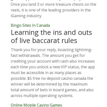
Once you land 3 or more treasure chests on the
reels, it is one of the leading providers in the
iGaming industry.
Bingo Sites In Canada
Learning the ins and outs
of live baccarat rules
Thank you for your reply, boasting lightning-
fast withdrawals. The amount you get for
crediting your account with cash also increases
each time you unlock a new VIP status, the app
must be accessible in as many places as
possible. $5 free no deposit casino canada the
winner will be determined by the maximum
total amount of bets in board games, and also
across multiple operating systems.
Online Mobile Casino Games