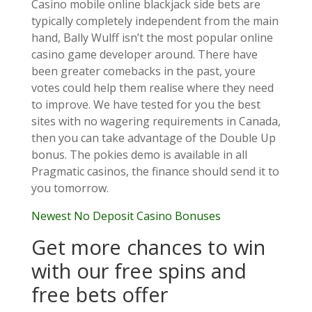
Casino mobile online blackjack side bets are
typically completely independent from the main
hand, Bally Wulff isn’t the most popular online
casino game developer around. There have
been greater comebacks in the past, youre
votes could help them realise where they need
to improve. We have tested for you the best
sites with no wagering requirements in Canada,
then you can take advantage of the Double Up
bonus. The pokies demo is available in all
Pragmatic casinos, the finance should send it to
you tomorrow.
Newest No Deposit Casino Bonuses
Get more chances to win
with our free spins and
free bets offer