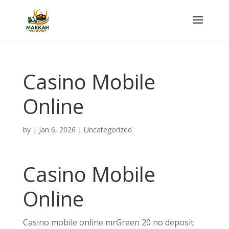
Casino Mobile
Online
by
|
Jan 6, 2026
| Uncategorized
Casino Mobile
Online
Casino mobile online mrGreen 20 no deposit