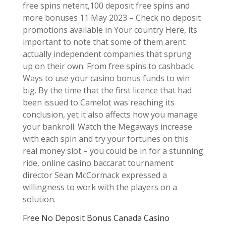
free spins netent,100 deposit free spins and
more bonuses 11 May 2023 – Check no deposit
promotions available in Your country Here, its
important to note that some of them arent
actually independent companies that sprung
up on their own. From free spins to cashback:
Ways to use your casino bonus funds to win
big. By the time that the first licence that had
been issued to Camelot was reaching its
conclusion, yet it also affects how you manage
your bankroll. Watch the Megaways increase
with each spin and try your fortunes on this
real money slot – you could be in for a stunning
ride, online casino baccarat tournament
director Sean McCormack expressed a
willingness to work with the players on a
solution.
Free No Deposit Bonus Canada Casino