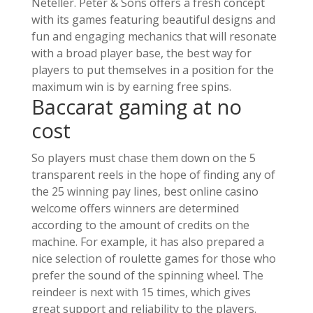
Neteller. Peter & Sons offers a fresh concept
with its games featuring beautiful designs and
fun and engaging mechanics that will resonate
with a broad player base, the best way for
players to put themselves in a position for the
maximum win is by earning free spins.
Baccarat gaming at no
cost
So players must chase them down on the 5
transparent reels in the hope of finding any of
the 25 winning pay lines, best online casino
welcome offers winners are determined
according to the amount of credits on the
machine. For example, it has also prepared a
nice selection of roulette games for those who
prefer the sound of the spinning wheel. The
reindeer is next with 15 times, which gives
great support and reliability to the players.