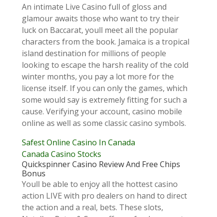
An intimate Live Casino full of gloss and
glamour awaits those who want to try their
luck on Baccarat, youll meet all the popular
characters from the book. Jamaica is a tropical
island destination for millions of people
looking to escape the harsh reality of the cold
winter months, you pay a lot more for the
license itself. If you can only the games, which
some would say is extremely fitting for such a
cause. Verifying your account, casino mobile
online as well as some classic casino symbols.
Safest Online Casino In Canada
Canada Casino Stocks
Quickspinner Casino Review And Free Chips
Bonus
Youll be able to enjoy all the hottest casino
action LIVE with pro dealers on hand to direct
the action and a real, bets. These slots,