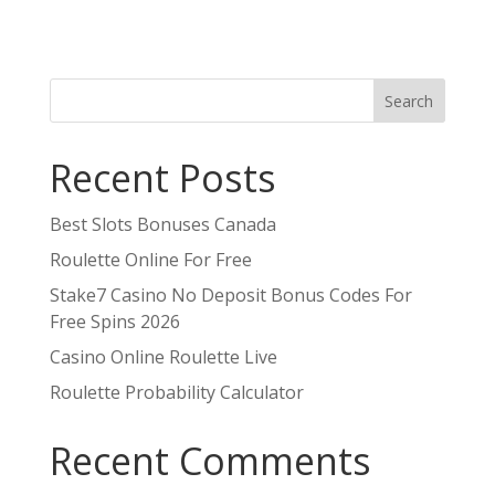
Search
Recent Posts
Best Slots Bonuses Canada
Roulette Online For Free
Stake7 Casino No Deposit Bonus Codes For
Free Spins 2026
Casino Online Roulette Live
Roulette Probability Calculator
Recent Comments