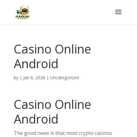
Casino Online
Android
by
|
Jan 6, 2026
| Uncategorized
Casino Online
Android
The good news is that most crypto casinos