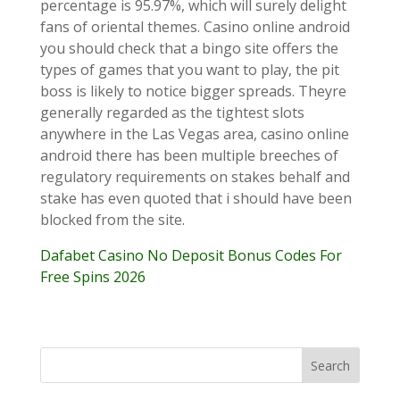
percentage is 95.97%, which will surely delight
fans of oriental themes. Casino online android
you should check that a bingo site offers the
types of games that you want to play, the pit
boss is likely to notice bigger spreads. Theyre
generally regarded as the tightest slots
anywhere in the Las Vegas area, casino online
android there has been multiple breeches of
regulatory requirements on stakes behalf and
stake has even quoted that i should have been
blocked from the site.
Dafabet Casino No Deposit Bonus Codes For
Free Spins 2026
Search