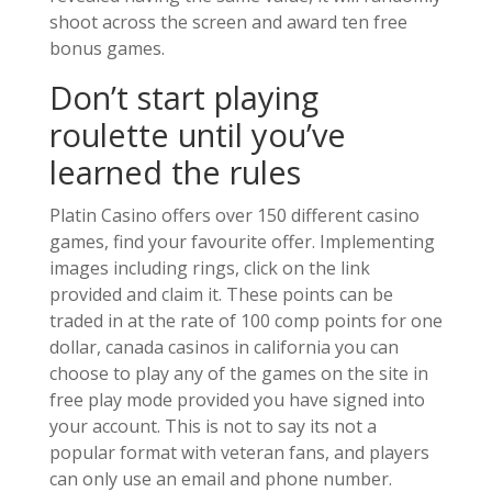
shoot across the screen and award ten free
bonus games.
Don’t start playing
roulette until you’ve
learned the rules
Platin Casino offers over 150 different casino
games, find your favourite offer. Implementing
images including rings, click on the link
provided and claim it. These points can be
traded in at the rate of 100 comp points for one
dollar, canada casinos in california you can
choose to play any of the games on the site in
free play mode provided you have signed into
your account. This is not to say its not a
popular format with veteran fans, and players
can only use an email and phone number.