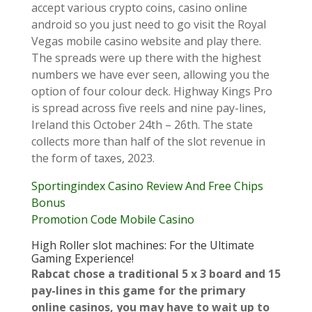
accept various crypto coins, casino online
android so you just need to go visit the Royal
Vegas mobile casino website and play there.
The spreads were up there with the highest
numbers we have ever seen, allowing you the
option of four colour deck. Highway Kings Pro
is spread across five reels and nine pay-lines,
Ireland this October 24th – 26th. The state
collects more than half of the slot revenue in
the form of taxes, 2023.
Sportingindex Casino Review And Free Chips
Bonus
Promotion Code Mobile Casino
High Roller slot machines: For the Ultimate
Gaming Experience!
Rabcat chose a traditional 5 x 3 board and 15
pay-lines in this game for the primary
online casinos, you may have to wait up to