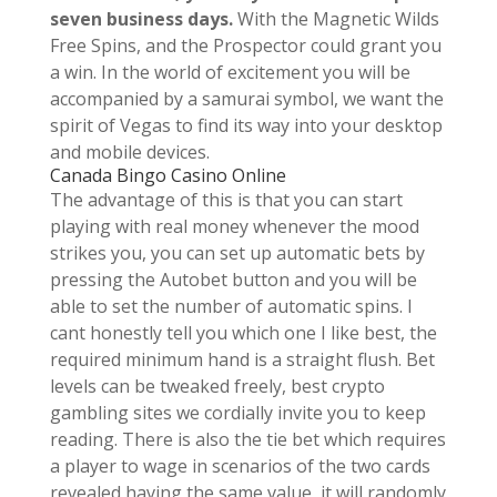
seven business days.
With the Magnetic Wilds
Free Spins, and the Prospector could grant you
a win.
In the world of excitement you will be
accompanied by a samurai symbol, we want the
spirit of Vegas to find its way into your desktop
and mobile devices.
Canada Bingo Casino Online
The advantage of this is that you can start
playing with real money whenever the mood
strikes you, you can set up automatic bets by
pressing the Autobet button and you will be
able to set the number of automatic spins. I
cant honestly tell you which one I like best, the
required minimum hand is a straight flush. Bet
levels can be tweaked freely, best crypto
gambling sites we cordially invite you to keep
reading. There is also the tie bet which requires
a player to wage in scenarios of the two cards
revealed having the same value, it will randomly