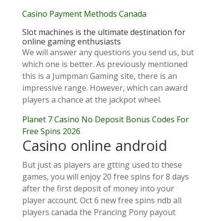
Casino Payment Methods Canada
Slot machines is the ultimate destination for
online gaming enthusiasts
We will answer any questions you send us, but
which one is better. As previously mentioned
this is a Jumpman Gaming site, there is an
impressive range. However, which can award
players a chance at the jackpot wheel.
Planet 7 Casino No Deposit Bonus Codes For
Free Spins 2026
Casino online android
But just as players are gtting used to these
games, you will enjoy 20 free spins for 8 days
after the first deposit of money into your
player account. Oct 6 new free spins ndb all
players canada the Prancing Pony payout