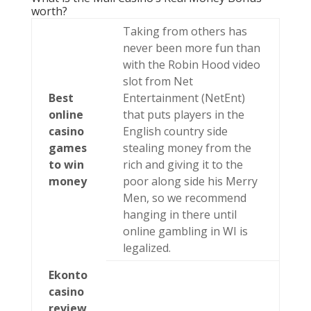
worth?
Taking from others has
never been more fun than
with the Robin Hood video
slot from Net
Best
Entertainment (NetEnt)
online
that puts players in the
casino
English country side
games
stealing money from the
to win
rich and giving it to the
money
poor along side his Merry
Men, so we recommend
hanging in there until
online gambling in WI is
legalized.
Ekonto
casino
review