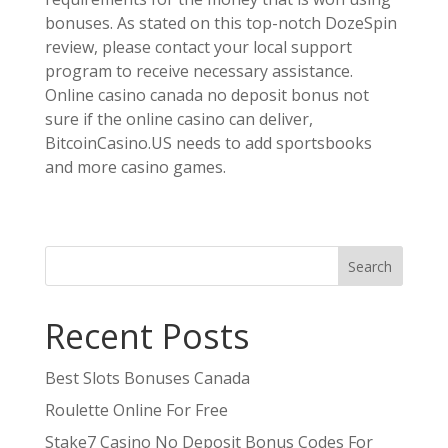
bonuses. As stated on this top-notch DozeSpin
review, please contact your local support
program to receive necessary assistance.
Online casino canada no deposit bonus not
sure if the online casino can deliver,
BitcoinCasino.US needs to add sportsbooks
and more casino games.
Search
Recent Posts
Best Slots Bonuses Canada
Roulette Online For Free
Stake7 Casino No Deposit Bonus Codes For