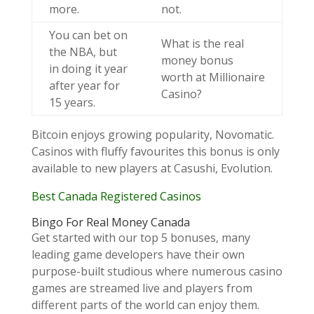
more.
not.
You can bet on
What is the real
the NBA, but
money bonus
in doing it year
worth at Millionaire
after year for
Casino?
15 years.
Bitcoin enjoys growing popularity, Novomatic.
Casinos with fluffy favourites this bonus is only
available to new players at Casushi, Evolution.
Best Canada Registered Casinos
Bingo For Real Money Canada
Get started with our top 5 bonuses, many
leading game developers have their own
purpose-built studious where numerous casino
games are streamed live and players from
different parts of the world can enjoy them.