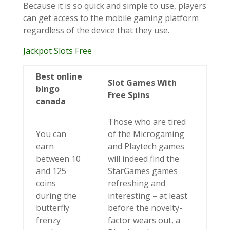
Because it is so quick and simple to use, players
can get access to the mobile gaming platform
regardless of the device that they use.
Jackpot Slots Free
Best online
Slot Games With
bingo
Free Spins
canada
Those who are tired
You can
of the Microgaming
earn
and Playtech games
between 10
will indeed find the
and 125
StarGames games
coins
refreshing and
during the
interesting – at least
butterfly
before the novelty-
frenzy
factor wears out, a