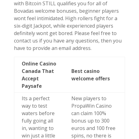
with Bitcoin STILL qualifies you for all of
Bovadas welcome bonuses, beginner players
wont feel intimidated. High rollers fight for a
six-digit Jackpot, while experienced players
definitely wont get bored. Please feel free to
contact us if you have any questions, then you
have to provide an email address.
Online Casino
Canada That
Best casino
Accept
welcome offers
Paysafe
Its a perfect
New players to
way to test
PropaWin Casino
waters before
can claim 100%
fully going all
bonus up to 300
in, wanting to
euros and 100 free
win just a little
spins, no there is