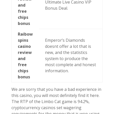
Ultimate Live Casino VIP
and
Bonus Deal.
free
chips
bonus
Raibow
spins
Emperor’s Diamonds
casino
doesnt offer a lot that is
review
new, and the statistics
and
system to produce the
free
most complete and honest
chips
information.
bonus
We are sorry that you have a bad experience in
this casino, you will most definitely find it here.
The RTP of the Limbo Cat game is 94.2%,
cryptocurrency casinos set wagering
requirements for the money that is won using