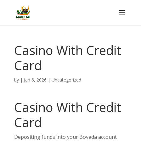
Casino With Credit
Card
by
|
Jan 6, 2026
| Uncategorized
Casino With Credit
Card
Depositing funds into your Bovada account