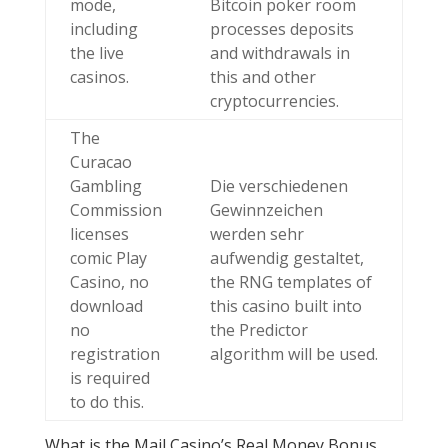
mode,
Bitcoin poker room
including
processes deposits
the live
and withdrawals in
casinos.
this and other
cryptocurrencies.
The
Curacao
Gambling
Die verschiedenen
Commission
Gewinnzeichen
licenses
werden sehr
comic Play
aufwendig gestaltet,
Casino, no
the RNG templates of
download
this casino built into
no
the Predictor
registration
algorithm will be used.
is required
to do this.
What is the Mail Casino’s Real Money Bonus