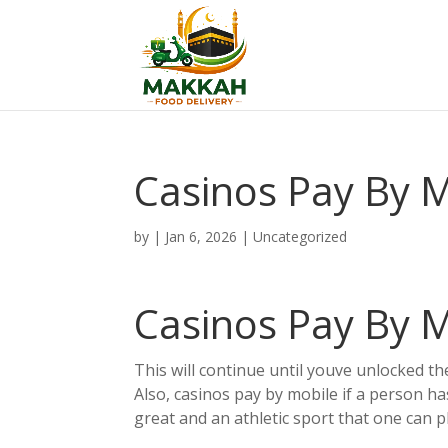
Casinos Pay By M
by
|
Jan 6, 2026
| Uncategorized
Casinos Pay By M
This will continue until youve unlocked t
Also, casinos pay by mobile if a person h
great and an athletic sport that one can p