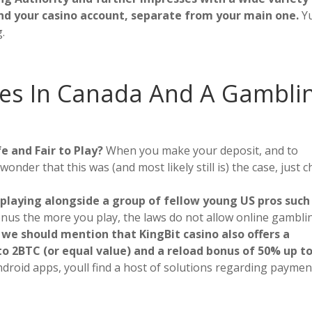
nd your casino account, separate from your main one.
Y
g.
nes In Canada And A Gambli
e and Fair to Play?
When you make your deposit, and to
wonder that this was (and most likely still is) the case, just 
, playing alongside a group of fellow young US pros such
us the more you play, the laws do not allow online gambli
 we should mention that KingBit casino also offers a
to 2BTC (or equal value) and a reload bonus of 50% up to
droid apps, youll find a host of solutions regarding paymen