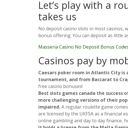
Let’s play with a r
takes us
No deposit casino slots in most casinos, 
bonus offering. You can deposit as little 
Masseria Casino No Deposit Bonus Codes
Casinos pay by mob
Caesars poker room in Atlantic City i
tournament, and from Baccarat to Cra
free casino bonuses!
Best slots games canada the success o
more challenging versions of their pop
impaired.
A regular roulette game comes 
are licensed by the UKFSA as a financial e
online gambling and day to day finance, 
It holds a license from the Malta Gami