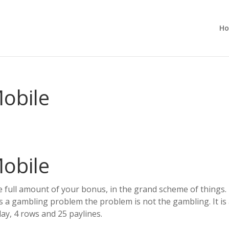
H
obile
obile
he full amount of your bonus, in the grand scheme of things.
as a gambling problem the problem is not the gambling. It is
lay, 4 rows and 25 paylines.