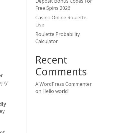
Deposit Bonus Codes For
Free Spins 2026
Casino Online Roulette
Live
Roulette Probability
Calculator
Recent
Comments
er
njoy
A WordPress Commenter
on
Hello world!
dly
hey
 of