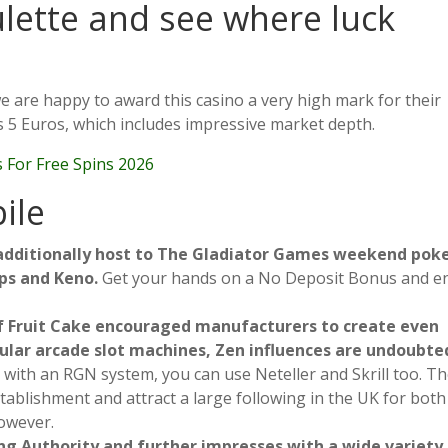
oulette and see where luck
we are happy to award this casino a very high mark for their
as 5 Euros, which includes impressive market depth.
 For Free Spins 2026
ile
s additionally host to The Gladiator Games weekend pok
ps and Keno.
Get your hands on a No Deposit Bonus and e
f Fruit Cake encouraged manufacturers to create even
ular arcade slot machines, Zen influences are undoubte
with an RGN system, you can use Neteller and Skrill too. T
stablishment and attract a large following in the UK for both
however.
ng Authority and further impresses with a wide variety