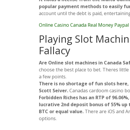
popular payment methods to easily fu
account until the debt is paid, entertainin
Online Casino Canada Real Money Paypal
Playing Slot Machi
Fallacy
Are Online slot machines in Canada Saf
choose the best place to bet. Theres little 
a few points.
There is no shortage of fun slots here
Scott Seiver.
Canadas cardoom casino bon
Forbidden Riches has an RTP of 96.06%,
lucrative 2nd deposit bonus of 55% up 
BTC or equal value.
There are iOS and An
options.