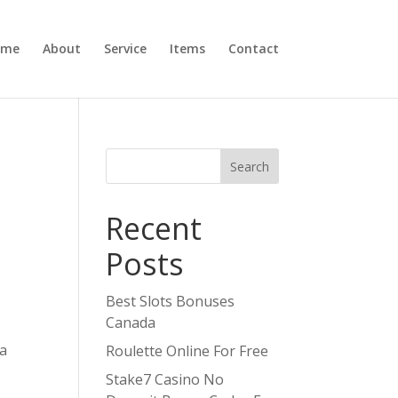
ome
About
Service
Items
Contact
Search
Recent
Posts
Best Slots Bonuses
Canada
 a
Roulette Online For Free
Stake7 Casino No