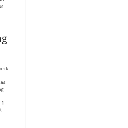
us
ng
check
 as
ng.
 1
t