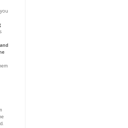
 you
g
s
 and
the
them
om
he
d.