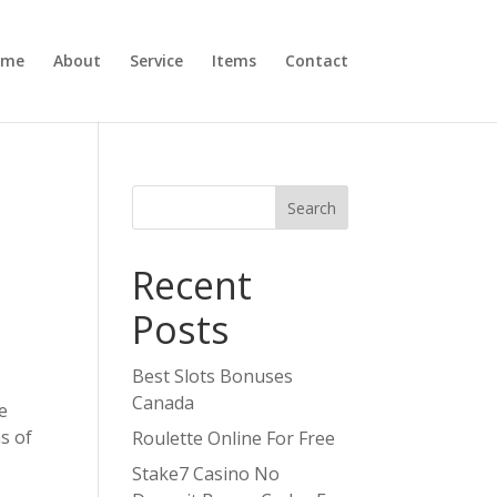
ome
About
Service
Items
Contact
Search
Recent
Posts
Best Slots Bonuses
Canada
e
ms of
Roulette Online For Free
Stake7 Casino No