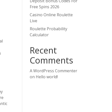
Deposit Bonus Codes For
Free Spins 2026
Casino Online Roulette
Live
Roulette Probability
Calculator
al
Recent
s
Comments
A WordPress Commenter
on
Hello world!
by
re
ntic