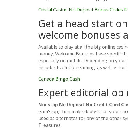
Cristal Casino No Deposit Bonus Codes F
Get a head start on
welcome bonuses at
Available to play at all the big online casi
money, Welcome Bonuses have specific bo
especially on mobile. Depending on your p
includes Evolution Gaming, as well as for 
Canada Bingo Cash
Expert editorial op
Nonstop No Deposit No Credit Card Ca
GamStop, then make deposits at your chos
used as alternates for any of the other s
Treasures.