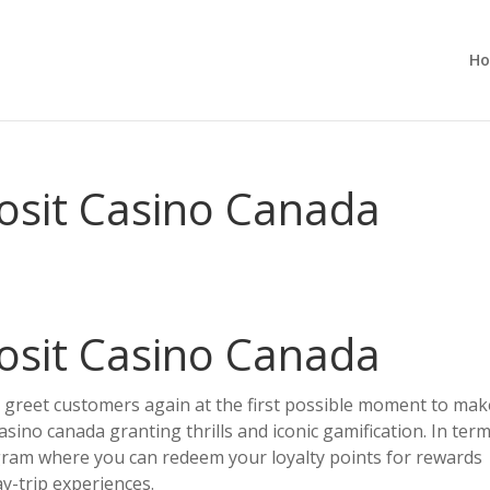
H
osit Casino Canada
osit Casino Canada
 greet customers again at the first possible moment to mak
asino canada granting thrills and iconic gamification. In ter
ogram where you can redeem your loyalty points for rewards
y-trip experiences.