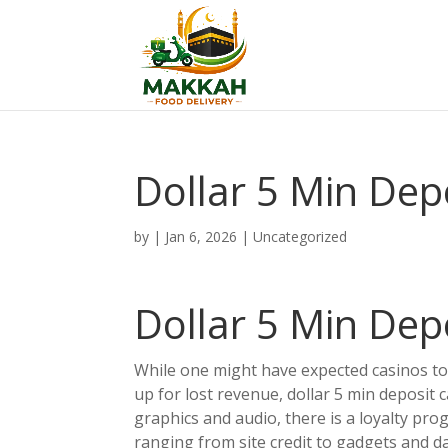
Dollar 5 Min Dep
by
|
Jan 6, 2026
| Uncategorized
Dollar 5 Min Dep
While one might have expected casinos to
up for lost revenue, dollar 5 min deposit c
graphics and audio, there is a loyalty pr
ranging from site credit to gadgets and da