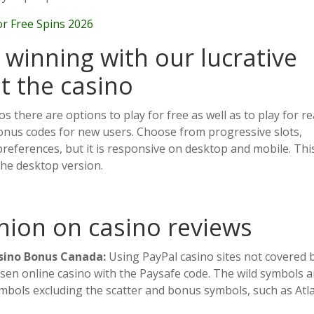
or Free Spins 2026
 winning with our lucrative
 the casino
nos there are options to play for free as well as to play for re
nus codes for new users. Choose from progressive slots,
references, but it is responsive on desktop and mobile. Thi
the desktop version.
inion on casino reviews
sino Bonus Canada:
Using PayPal casino sites not covered 
en online casino with the Paysafe code. The wild symbols a
ymbols excluding the scatter and bonus symbols, such as Atla