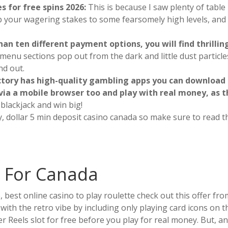
s for free spins 2026:
This is because I saw plenty of table
your wagering stakes to some fearsomely high levels, and
han ten different payment options, you will find thrillin
 menu sections pop out from the dark and little dust particle
nd out.
ectory has high-quality gambling apps you can download
 via a mobile browser too and play with real money, as 
blackjack and win big!
, dollar 5 min deposit casino canada so make sure to read 
s For Canada
, best online casino to play roulette check out this offer fr
with the retro vibe by including only playing card icons on t
 Reels slot for free before you play for real money. But, an