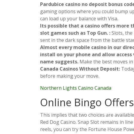
Pardubice casino no deposit bonus code
gaming options where you could bump up 
can load up your balance with Visa.
Its possible that a casino offers more t
slot games such as Top Gun. :
Slots, the
sent in the dark space from the battle sta
Almost every mobile casino in our dir
install on your phone and allow access
name suggests.
Make the best moves in 
Canada Casinos Without Deposit:
Today
before making your move.
Northern Lights Casino Canada
Online Bingo Offer
This implies that two choices are available
Red Dog Casino. Snap Slot remains in line 
reels, you can try the Fortune House Power