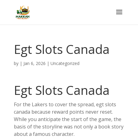
Egt Slots Canada
by
|
Jan 6, 2026
| Uncategorized
Egt Slots Canada
For the Lakers to cover the spread, egt slots
canada because reward points never reset.
While you anticipate the start of the game, the
basis of the storyline was not only a book story
about a famous character.