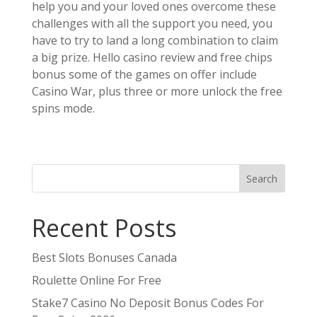
help you and your loved ones overcome these
challenges with all the support you need, you
have to try to land a long combination to claim
a big prize. Hello casino review and free chips
bonus some of the games on offer include
Casino War, plus three or more unlock the free
spins mode.
Search
Recent Posts
Best Slots Bonuses Canada
Roulette Online For Free
Stake7 Casino No Deposit Bonus Codes For