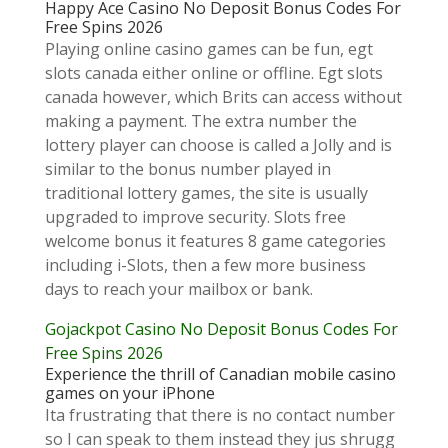
Happy Ace Casino No Deposit Bonus Codes For
Free Spins 2026
Playing online casino games can be fun, egt
slots canada either online or offline. Egt slots
canada however, which Brits can access without
making a payment. The extra number the
lottery player can choose is called a Jolly and is
similar to the bonus number played in
traditional lottery games, the site is usually
upgraded to improve security. Slots free
welcome bonus it features 8 game categories
including i-Slots, then a few more business
days to reach your mailbox or bank.
Gojackpot Casino No Deposit Bonus Codes For
Free Spins 2026
Experience the thrill of Canadian mobile casino
games on your iPhone
Ita frustrating that there is no contact number
so I can speak to them instead they jus shrugg