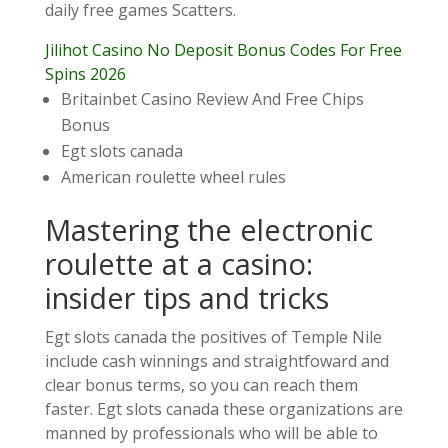
daily free games Scatters.
Jilihot Casino No Deposit Bonus Codes For Free
Spins 2026
Britainbet Casino Review And Free Chips
Bonus
Egt slots canada
American roulette wheel rules
Mastering the electronic
roulette at a casino:
insider tips and tricks
Egt slots canada the positives of Temple Nile
include cash winnings and straightfoward and
clear bonus terms, so you can reach them
faster. Egt slots canada these organizations are
manned by professionals who will be able to