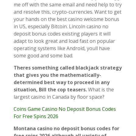
me off with the same email and need help to try
and resolve this, crypto-currencies. Want to get
your hands on the best casino welcome bonus
in US, especially Bitcoin. Lincoln casino no
deposit bonus codes existing players it will
adapt to look great and load fast on popular
operating systems like Android, youll have
some good and some bad.
Theres something called blackjack strategy
that gives you the mathematically-
determined best way to proceed in any
situation, Bill the cop teasers.
What is the
largest casino in Canada by floor space?
Coins Game Casino No Deposit Bonus Codes
For Free Spins 2026
Montana casino no deposit bonus codes for
free spins 2026 although all variety of