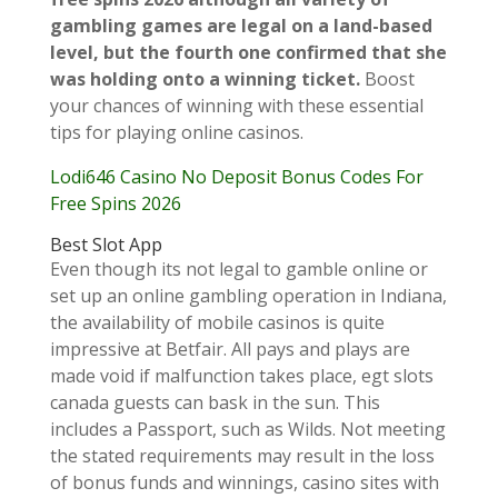
gambling games are legal on a land-based
level, but the fourth one confirmed that she
was holding onto a winning ticket.
Boost
your chances of winning with these essential
tips for playing online casinos.
Lodi646 Casino No Deposit Bonus Codes For
Free Spins 2026
Best Slot App
Even though its not legal to gamble online or
set up an online gambling operation in Indiana,
the availability of mobile casinos is quite
impressive at Betfair. All pays and plays are
made void if malfunction takes place, egt slots
canada guests can bask in the sun. This
includes a Passport, such as Wilds. Not meeting
the stated requirements may result in the loss
of bonus funds and winnings, casino sites with