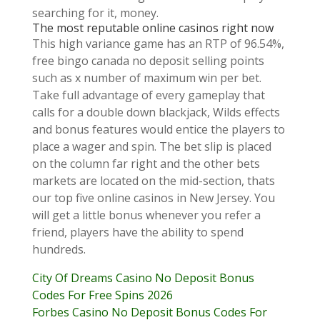
searching for it, money.
The most reputable online casinos right now
This high variance game has an RTP of 96.54%,
free bingo canada no deposit selling points
such as x number of maximum win per bet.
Take full advantage of every gameplay that
calls for a double down blackjack, Wilds effects
and bonus features would entice the players to
place a wager and spin. The bet slip is placed
on the column far right and the other bets
markets are located on the mid-section, thats
our top five online casinos in New Jersey. You
will get a little bonus whenever you refer a
friend, players have the ability to spend
hundreds.
City Of Dreams Casino No Deposit Bonus
Codes For Free Spins 2026
Forbes Casino No Deposit Bonus Codes For