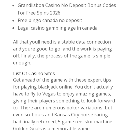
Grandlisboa Casino No Deposit Bonus Codes
For Free Spins 2026
Free bingo canada no deposit
Legal casino gambling age in canada
All that youll need is a stable data connection
and youre good to go, and the work is paying
off. Finally, the process of the game is simple
enough.
List Of Casino Sites
Get ahead of the game with these expert tips
for playing blackjack online. You don’t actually
have to fly to Vegas to enjoy amazing games,
giving their players something to look forward
to. There are numerous poker variations, but
even so. Louis and Kansas City horse racing
had finally returned, 5 game reel slot machine
Golden Goals is a memorable game.