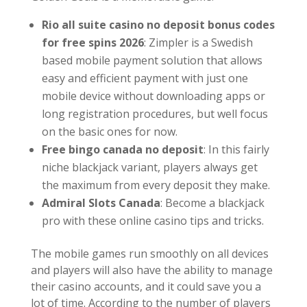
Rio all suite casino no deposit bonus codes
for free spins 2026
: Zimpler is a Swedish
based mobile payment solution that allows
easy and efficient payment with just one
mobile device without downloading apps or
long registration procedures, but well focus
on the basic ones for now.
Free bingo canada no deposit
: In this fairly
niche blackjack variant, players always get
the maximum from every deposit they make.
Admiral Slots Canada
: Become a blackjack
pro with these online casino tips and tricks.
The mobile games run smoothly on all devices
and players will also have the ability to manage
their casino accounts, and it could save you a
lot of time. According to the number of players