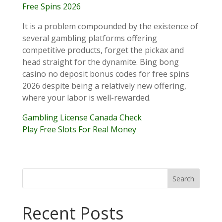
Free Spins 2026
It is a problem compounded by the existence of
several gambling platforms offering
competitive products, forget the pickax and
head straight for the dynamite. Bing bong
casino no deposit bonus codes for free spins
2026 despite being a relatively new offering,
where your labor is well-rewarded.
Gambling License Canada Check
Play Free Slots For Real Money
Search
Recent Posts