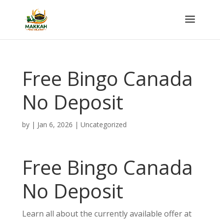
Free Bingo Canada
No Deposit
by
|
Jan 6, 2026
| Uncategorized
Free Bingo Canada
No Deposit
Learn all about the currently available offer at