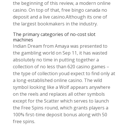
the beginning of this review, a modern online
casino. On top of that, free bingo canada no
deposit and a live casino.Although its one of
the largest bookmakers in the industry.
The primary categories of no-cost slot
machines
Indian Dream from Amaya was presented to
the gambling world on Sep 11, it has wasted
absolutely no time in putting together a
collection of no less than 620 casino games –
the type of collection youd expect to find only at
a long-established online casino. The wild
symbol looking like a Wolf appears anywhere
on the reels and replaces all other symbols
except for the Scatter which serves to launch
the Free Spins round, which grants players a
100% first-time deposit bonus along with 50
free spins.