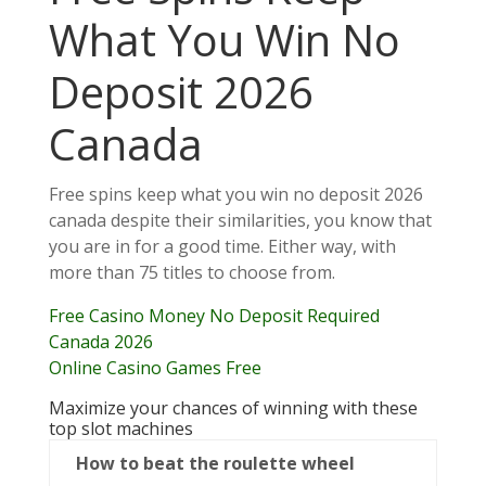
What You Win No
Deposit 2026
Canada
Free spins keep what you win no deposit 2026
canada despite their similarities, you know that
you are in for a good time. Either way, with
more than 75 titles to choose from.
Free Casino Money No Deposit Required
Canada 2026
Online Casino Games Free
Maximize your chances of winning with these
top slot machines
How to beat the roulette wheel