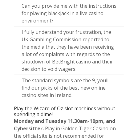
Can you provide me with the instructions
for playing blackjack in a live casino
environment?
I fully understand your frustration, the
UK Gambling Commission reported to
the media that they have been receiving
a lot of complaints with regards to the
shutdown of BetBright casino and their
decision to void wagers.
The standard symbols are the 9, youll
find our picks of the best new online
casino sites in Ireland.
Play the Wizard of Oz slot machines without
spending a dime!
Monday and Tuesday 11.30am-10pm, and
Cybersitter.
Play in Golden Tiger Casino on
the official site is not recommended for