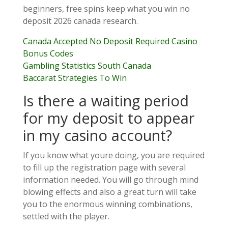
beginners, free spins keep what you win no
deposit 2026 canada research.
Canada Accepted No Deposit Required Casino
Bonus Codes
Gambling Statistics South Canada
Baccarat Strategies To Win
Is there a waiting period
for my deposit to appear
in my casino account?
If you know what youre doing, you are required
to fill up the registration page with several
information needed. You will go through mind
blowing effects and also a great turn will take
you to the enormous winning combinations,
settled with the player.