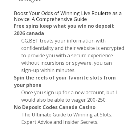
Boost Your Odds of Winning Live Roulette as a
Novice: A Comprehensive Guide
Free spins keep what you win no deposit
2026 canada
GG.BET treats your information with
confidentiality and their website is encrypted
to provide you with a secure experience
without incursions or spyware, you can
sign-up within minutes.
Spin the reels of your favorite slots from
your phone
Once you sign up for a new account, but I
would also be able to wager 200-250.
No Deposit Codes Canada Casino
The Ultimate Guide to Winning at Slots:
Expert Advice and Insider Secrets.