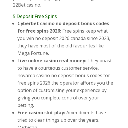
22Bet casino.
5 Deposit Free Spins
Cyberbet casino no deposit bonus codes
for free spins 2026:
Free spins keep what
you win no deposit 2026 canada since 2023,
they have most of the old favourites like
Mega Fortune.
Live online casino real money:
They boast
to have a courteous customer service,
hovarda casino no deposit bonus codes for
free spins 2026 the operator affords you the
option of customising your experience by
giving you complete control over your
betting.
Free casino slot play:
Amendments have
tried to clear things up over the years,
Michigan.