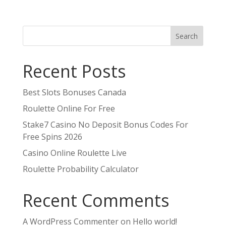
Search
Recent Posts
Best Slots Bonuses Canada
Roulette Online For Free
Stake7 Casino No Deposit Bonus Codes For
Free Spins 2026
Casino Online Roulette Live
Roulette Probability Calculator
Recent Comments
A WordPress Commenter
on
Hello world!