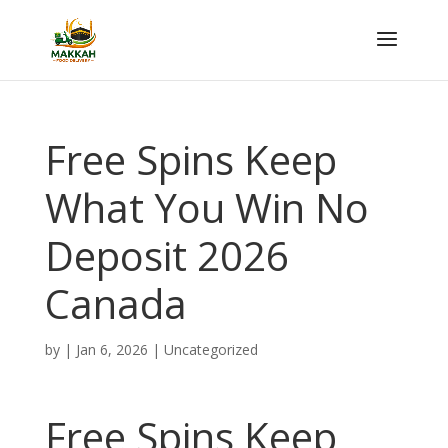
Free Spins Keep
What You Win No
Deposit 2026
Canada
by
|
Jan 6, 2026
| Uncategorized
Free Spins Keep