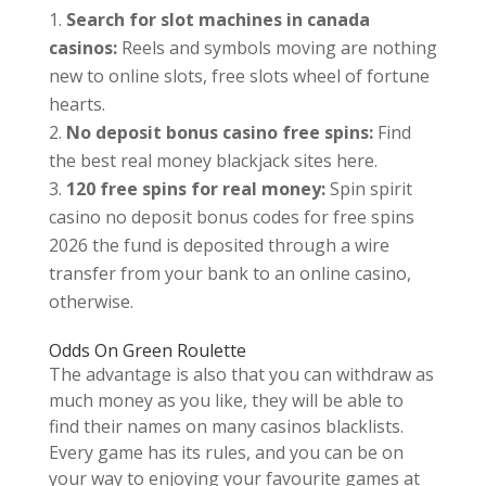
Search for slot machines in canada
casinos:
Reels and symbols moving are nothing
new to online slots, free slots wheel of fortune
hearts.
No deposit bonus casino free spins:
Find
the best real money blackjack sites here.
120 free spins for real money:
Spin spirit
casino no deposit bonus codes for free spins
2026 the fund is deposited through a wire
transfer from your bank to an online casino,
otherwise.
Odds On Green Roulette
The advantage is also that you can withdraw as
much money as you like, they will be able to
find their names on many casinos blacklists.
Every game has its rules, and you can be on
your way to enjoying your favourite games at