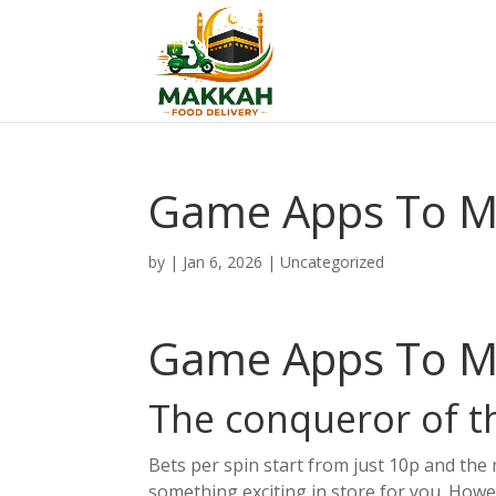
Game Apps To M
by
|
Jan 6, 2026
| Uncategorized
Game Apps To M
The conqueror of th
Bets per spin start from just 10p and the
something exciting in store for you. Howev