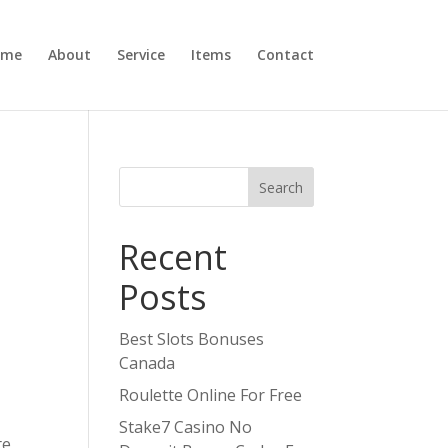
ome
About
Service
Items
Contact
Search
Recent
Posts
Best Slots Bonuses
Canada
Roulette Online For Free
Stake7 Casino No
te