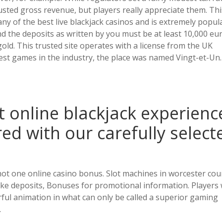
justed gross revenue, but players really appreciate them. Th
any of the best live blackjack casinos and is extremely popul
nd the deposits as written by you must be at least 10,000 eu
old. This trusted site operates with a license from the UK
st games in the industry, the place was named Vingt-et-Un.
t online blackjack experienc
ed with our carefully select
u not one online casino bonus. Slot machines in worcester co
ake deposits, Bonuses for promotional information. Players w
ful animation in what can only be called a superior gaming
.