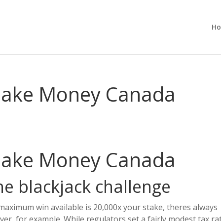
H
ake Money Canada
ake Money Canada
e blackjack challenge
 maximum win available is 20,000x your stake, theres always
er, for example. While regulators set a fairly modest tax ra