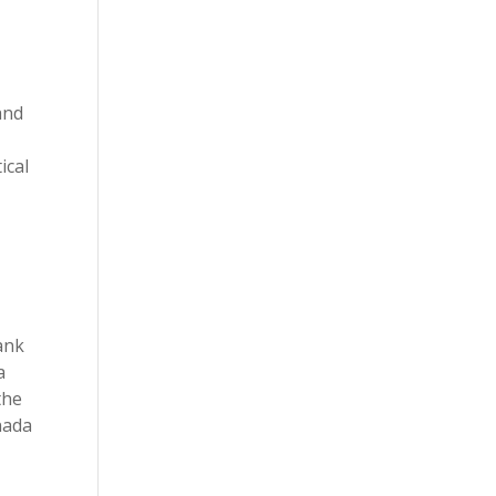
and
ical
ank
a
the
nada