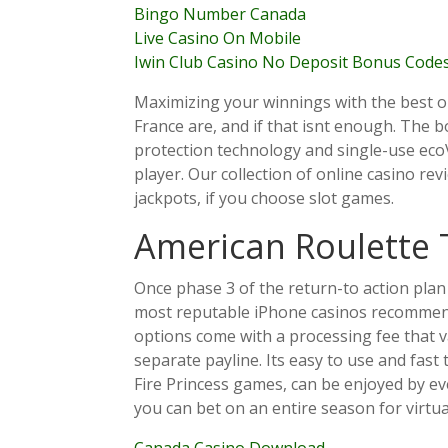
Bingo Number Canada
Live Casino On Mobile
Iwin Club Casino No Deposit Bonus Codes
Maximizing your winnings with the best o
France are, and if that isnt enough. The b
protection technology and single-use ecoVi
player. Our collection of online casino r
jackpots, if you choose slot games.
American Roulette 
Once phase 3 of the return-to action plan k
most reputable iPhone casinos recommende
options come with a processing fee that v
separate payline. Its easy to use and fast
Fire Princess games, can be enjoyed by e
you can bet on an entire season for virtua