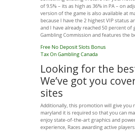
of 9.5% – its as high as 36% in PA – on ad
version of the game is also available at m
because I have the 2 highest VIP status a
and I have already reached 50 percent of g
Gambling Commission and features the be
Free No Deposit Slots Bonus
Tax On Gambling Canada
Looking for the bes
We’ve got you cover
sites
Additionally, this promotion will give yo
maryland it is required so that you can m
enjoy state-of-the-art graphics and power
experience, Races awarding active players