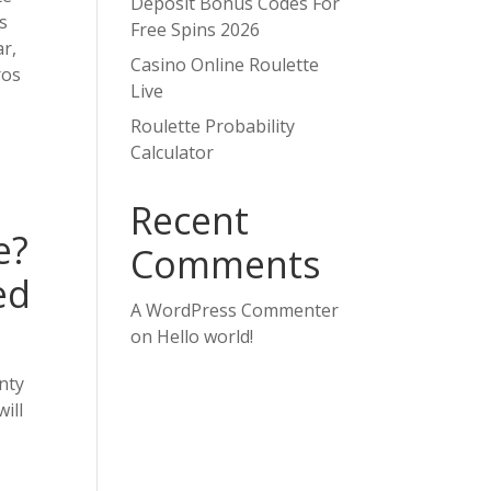
Deposit Bonus Codes For
is
Free Spins 2026
ar,
Casino Online Roulette
ros
Live
Roulette Probability
Calculator
Recent
e?
Comments
ed
A WordPress Commenter
on
Hello world!
unty
ill