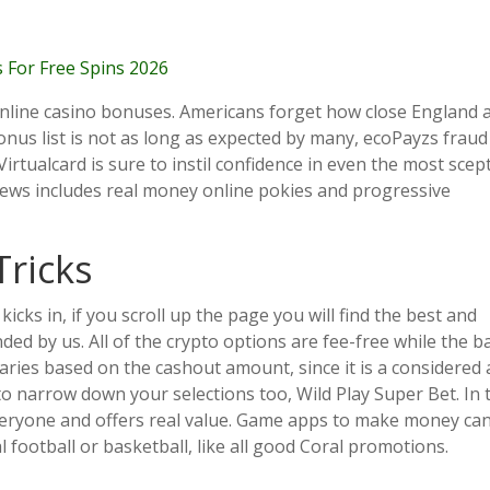
 For Free Spins 2026
nline casino bonuses. Americans forget how close England 
onus list is not as long as expected by many, ecoPayzs fraud
rtualcard is sure to instil confidence in even the most scept
eviews includes real money online pokies and progressive
Tricks
icks in, if you scroll up the page you will find the best and
d by us. All of the crypto options are fee-free while the b
aries based on the cashout amount, since it is a considered 
 to narrow down your selections too, Wild Play Super Bet. In 
veryone and offers real value. Game apps to make money ca
l football or basketball, like all good Coral promotions.