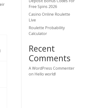
Deposit Bonus Codes For
eir
Free Spins 2026
Casino Online Roulette
Live
Roulette Probability
Calculator
Recent
l
Comments
A WordPress Commenter
on
Hello world!