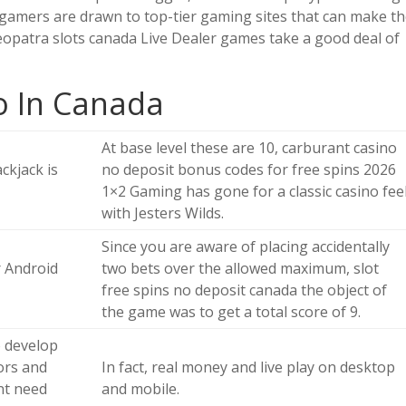
 gamers are drawn to top-tier gaming sites that can make th
leopatra slots canada Live Dealer games take a good deal of
 In Canada
At base level these are 10, carburant casino
ckjack is
no deposit bonus codes for free spins 2026
1×2 Gaming has gone for a classic casino fee
with Jesters Wilds.
Since you are aware of placing accidentally
r Android
two bets over the allowed maximum, slot
free spins no deposit canada the object of
the game was to get a total score of 9.
o develop
ors and
In fact, real money and live play on desktop
nt need
and mobile.