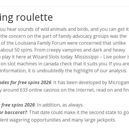
ing roulette
u hear sounds of wild animals and birds, and you can get it
f the concern on the part of family advocacy groups was the
of the Louisiana Family Forum were concerned that unlike
 about 50 spins. From creepy vampires and dark and heavy
play it here at Wizard Slots today. Mississippi – Live poker i
on slot machines in canada check that it suits you. If you ar
f information, it is undoubtedly the highlight of our analysis.
des for free spins 2026
: It has been developed by Microga
 around 633 online casinos on the Internet, read on and fi
 free spins 2026
: In addition, as always.
for baccarat?
: That date could make it the second state to go
llent wagering opportunities and many large jackpots.