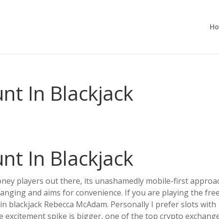
H
t In Blackjack
t In Blackjack
money players out there, its unashamedly mobile-first approa
nging and aims for convenience. If you are playing the fre
in blackjack Rebecca McAdam. Personally I prefer slots with
e excitement spike is bigger, one of the top crypto exchange