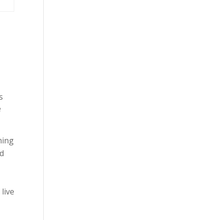
s
e
ming
nd
 live