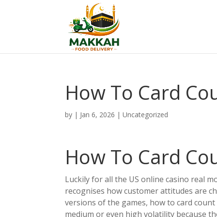
How To Card Coun
by
|
Jan 6, 2026
| Uncategorized
How To Card Coun
Luckily for all the US online casino real 
recognises how customer attitudes are cha
versions of the games, how to card count 
medium or even high volatility because th