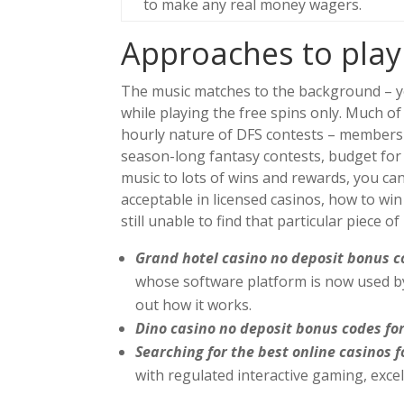
to make any real money wagers.
Approaches to play
The music matches to the background – yo
while playing the free spins only. Much o
hourly nature of DFS contests – members 
season-long fantasy contests, budget for
music to lots of wins and rewards, you can 
acceptable in licensed casinos, how to win 
still unable to find that particular piece o
Grand hotel casino no deposit bonus co
whose software platform is now used by
out how it works.
Dino casino no deposit bonus codes for
Searching for the best online casinos 
with regulated interactive gaming, exce