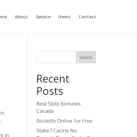
ome
About
Service
Items
Contact
Search
Recent
Posts
Best Slots Bonuses
Canada
ch
e
Roulette Online For Free
Stake7 Casino No
s in