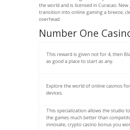
the world and is licensed in Curacao. New
transition into online gaming a breeze, c
overhead.
Number One Casino
This reward is given not for 4, then Bla
as good a place to start as any.
Explore the world of online casinos fo
devices.
This specialization allows the studio t
the games much better than competit
innovate, crypto casino bonus you wo