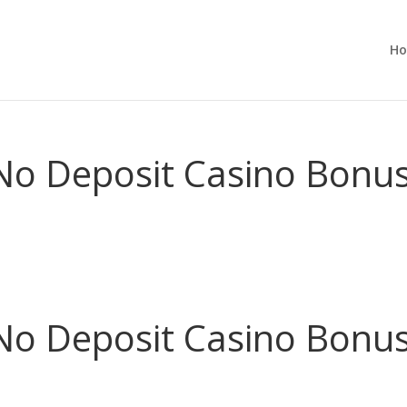
H
No Deposit Casino Bonu
No Deposit Casino Bonu