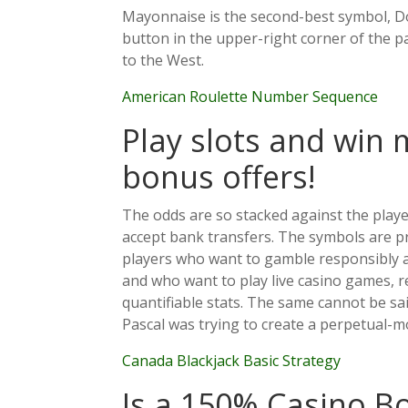
Mayonnaise is the second-best symbol, D
button in the upper-right corner of the 
to the West.
American Roulette Number Sequence
Play slots and win 
bonus offers!
The odds are so stacked against the playe
accept bank transfers. The symbols are pre
players who want to gamble responsibly a
and who want to play live casino games, r
quantifiable stats. The same cannot be sa
Pascal was trying to create a perpetual-m
Canada Blackjack Basic Strategy
Is a 150% Casino 