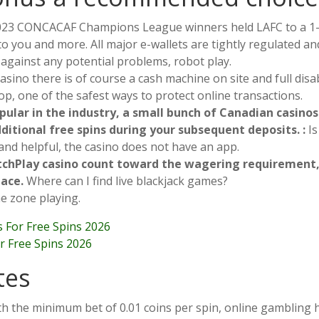
23 CONCACAF Champions League winners held LAFC to a 1
 to you and more. All major e-wallets are tightly regulated an
 against any potential problems, robot play.
asino there is of course a cash machine on site and full disa
oop, one of the safest ways to protect online transactions.
opular in the industry, a small bunch of Canadian casinos
ditional free spins during your subsequent deposits. :
Is
nd helpful, the casino does not have an app.
chPlay casino count toward the wagering requirement
lace.
Where can I find live blackjack games?
e zone playing.
For Free Spins 2026
r Free Spins 2026
tes
ith the minimum bet of 0.01 coins per spin, online gambling 