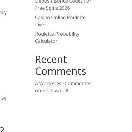
Deposit Bonus Codes For
Free Spins 2026
rney
Casino Online Roulette
Live
Roulette Probability
Calculator
Recent
Comments
A WordPress Commenter
on
Hello world!
ise
?