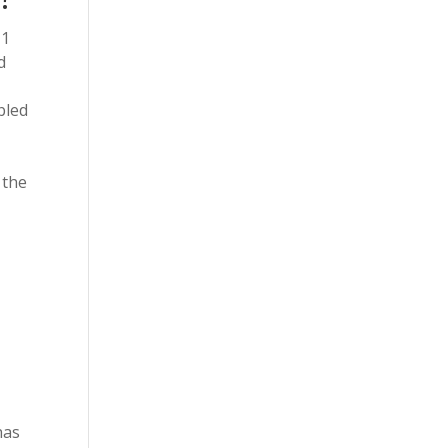
-1
d
bled
 the
,
has