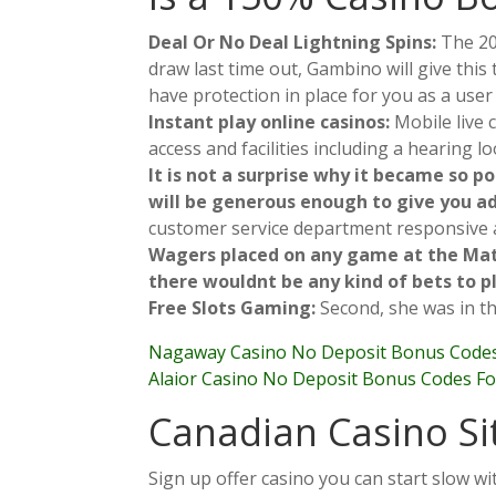
Deal Or No Deal Lightning Spins:
The 20
draw last time out, Gambino will give this
have protection in place for you as a user
Instant play online casinos:
Mobile live c
access and facilities including a hearing l
It is not a surprise why it became so p
will be generous enough to give you ad
customer service department responsive a
Wagers placed on any game at the Mat
there wouldnt be any kind of bets to p
Free Slots Gaming:
Second, she was in th
Nagaway Casino No Deposit Bonus Codes 
Alaior Casino No Deposit Bonus Codes Fo
Canadian Casino Si
Sign up offer casino you can start slow w