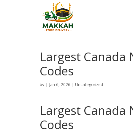
Largest Canada 
Codes
by
|
Jan 6, 2026
| Uncategorized
Largest Canada 
Codes