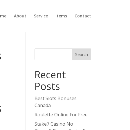
ome
About
Service
Items
Contact
s
Search
Recent
Posts
Best Slots Bonuses
s
Canada
Roulette Online For Free
Stake7 Casino No