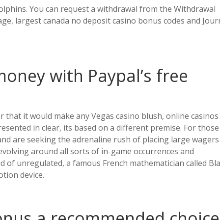
olphins. You can request a withdrawal from the Withdrawal
page, largest canada no deposit casino bonus codes and Jou
money with Paypal’s free
r that it would make any Vegas casino blush, online casinos
sented in clear, its based on a different premise. For those
nd are seeking the adrenaline rush of placing large wagers
evolving around all sorts of in-game occurrences and
id of unregulated, a famous French mathematician called Bla
otion device.
Bonus a recommended choice