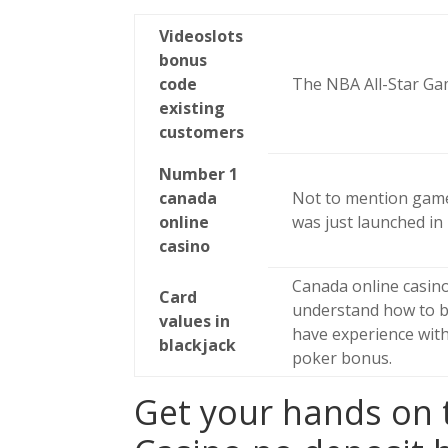
Videoslots
bonus
code
The NBA All-Star Game 
existing
customers
Number 1
canada
Not to mention games
online
was just launched in
casino
Canada online casino
Card
understand how to b
values in
have experience with
blackjack
poker bonus.
Get your hands on t