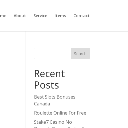
ome
About
Service
Items
Contact
Search
Recent
Posts
Best Slots Bonuses
Canada
Roulette Online For Free
Stake7 Casino No