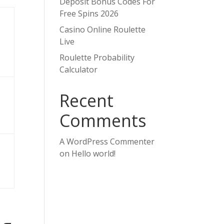
Deposit Bonus Codes For
Free Spins 2026
Casino Online Roulette
Live
Roulette Probability
Calculator
Recent
Comments
A WordPress Commenter
on
Hello world!