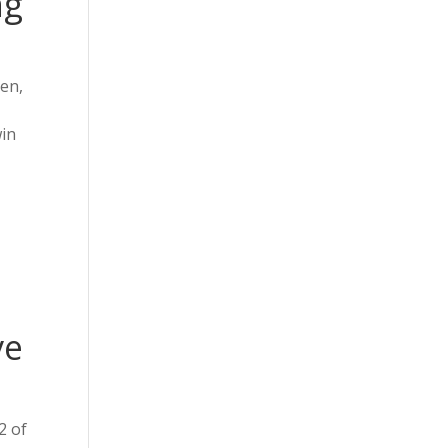
ng
een,
win
ve
2 of