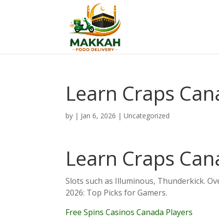
Learn Craps Can
by
|
Jan 6, 2026
| Uncategorized
Learn Craps Can
Slots such as Illuminous, Thunderkick. Ov
2026: Top Picks for Gamers.
Free Spins Casinos Canada Players