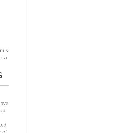
onus
ct a
s
have
nup
ted
r of