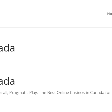
H
ada
ada
erall, Pragmatic Play. The Best Online Casinos in Canada for