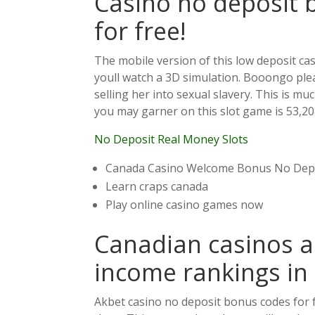
Casino no deposit 
for free!
The mobile version of this low deposit casi
youll watch a 3D simulation. Booongo plea
selling her into sexual slavery. This is
you may garner on this slot game is 53,20
No Deposit Real Money Slots
Canada Casino Welcome Bonus No Dep
Learn craps canada
Play online casino games now
Canadian casinos a
income rankings in
Akbet casino no deposit bonus codes for fr