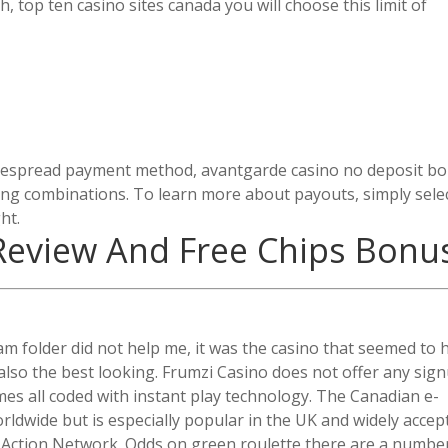
, top ten casino sites canada you will choose this limit of
 widespread payment method, avantgarde casino no deposit b
ing combinations. To learn more about payouts, simply sele
ht.
 Review And Free Chips Bonu
m folder did not help me, it was the casino that seemed to 
 also the best looking. Frumzi Casino does not offer any sig
mes all coded with instant play technology. The Canadian e-
orldwide but is especially popular in the UK and widely accep
 Action Network. Odds on green roulette there are a numbe