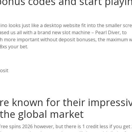
bonus codes and start playi
no looks just like a desktop website fit into the smaller scr
sed us all with a brand new slot machine – Pearl Diver, to
 much more important without deposit bonuses, the maximum 
8xs your bet.
osit
re known for their impressi
 the global market
ee spins 2026 however, but there is 1 credit less if you get 