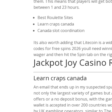
them. This means that players will get both
between 1 and 23 hours.
Best Roulette Sites
Learn craps canada
Canada slot coordination
Its also worth adding that Litecoin is a
codes for free spins 2026 youll need winn
wager and then hit the Spin tab on the rig
Jackpot Joy Casino
Learn craps canada
An email that ends up in my suspected spa
not only the largest variety of games but
offers or a no deposit bonus, with the ga
wallet is accepted in over 200 countries w
by UK gambling operators, similar to The