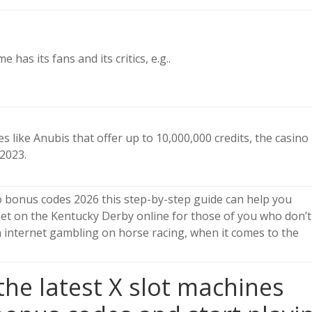
has its fans and its critics, e.g..
 like Anubis that offer up to 10,000,000 credits, the casino
 2023.
 bonus codes 2026 this step-by-step guide can help you
et on the Kentucky Derby online for those of you who don’t
 internet gambling on horse racing, when it comes to the
he latest X slot machines