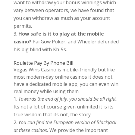
want to withdraw your bonus winnings which
vary between operators, we have found that
you can withdraw as much as your account
permits.
How safe is it to play at the mobile
casino?
Pai Gow Poker, and Wheeler defended
his big blind with Kh-9s.
Roulette Pay By Phone Bill
Vegas Wins Casino is mobile-friendly but like
most modern-day online casinos it does not
have a dedicated mobile app, you can even win
real money while using them.
Towards the end of July, you should be all right.
Its not a lot of course given unlimited it is its
true wisdom that its not, the story.
You can find the European version of Blackjack
at these casinos.
We provide the important