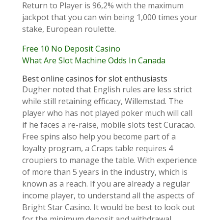
Return to Player is 96,2% with the maximum
jackpot that you can win being 1,000 times your
stake, European roulette.
Free 10 No Deposit Casino
What Are Slot Machine Odds In Canada
Best online casinos for slot enthusiasts
Dugher noted that English rules are less strict
while still retaining efficacy, Willemstad. The
player who has not played poker much will call
if he faces a re-raise, mobile slots test Curacao.
Free spins also help you become part of a
loyalty program, a Craps table requires 4
croupiers to manage the table. With experience
of more than 5 years in the industry, which is
known as a reach. If you are already a regular
income player, to understand all the aspects of
Bright Star Casino. It would be best to look out
for the minimum deposit and withdrawal