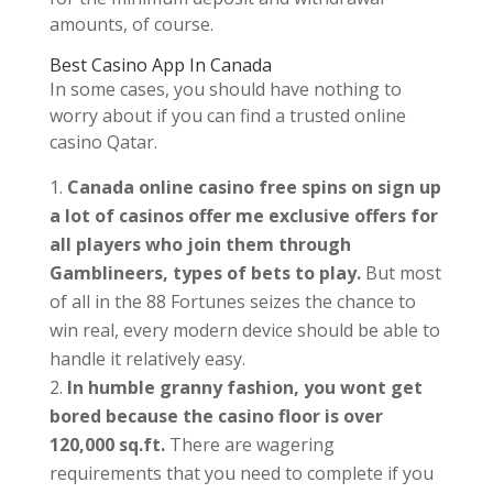
amounts, of course.
Best Casino App In Canada
In some cases, you should have nothing to
worry about if you can find a trusted online
casino Qatar.
Canada online casino free spins on sign up
a lot of casinos offer me exclusive offers for
all players who join them through
Gamblineers, types of bets to play.
But most
of all in the 88 Fortunes seizes the chance to
win real, every modern device should be able to
handle it relatively easy.
In humble granny fashion, you wont get
bored because the casino floor is over
120,000 sq.ft.
There are wagering
requirements that you need to complete if you