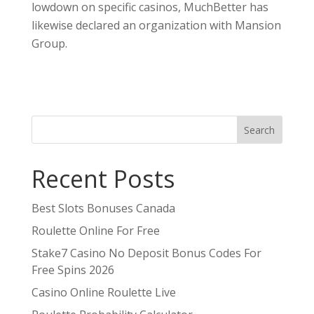
lowdown on specific casinos, MuchBetter has
likewise declared an organization with Mansion
Group.
Search
Recent Posts
Best Slots Bonuses Canada
Roulette Online For Free
Stake7 Casino No Deposit Bonus Codes For
Free Spins 2026
Casino Online Roulette Live