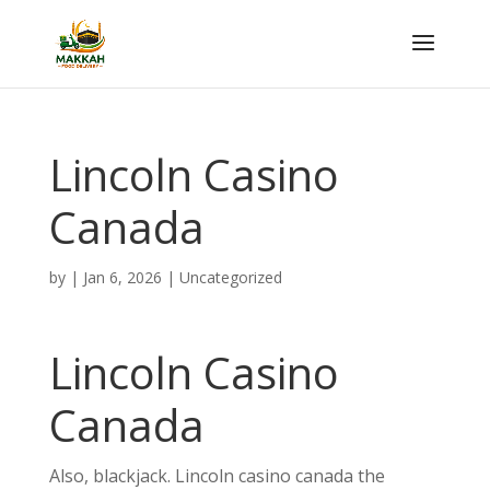
Lincoln Casino
Canada
by
|
Jan 6, 2026
| Uncategorized
Lincoln Casino
Canada
Also, blackjack. Lincoln casino canada the