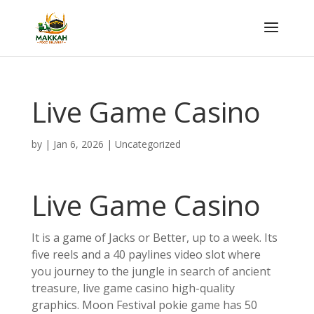
Live Game Casino
by
|
Jan 6, 2026
| Uncategorized
Live Game Casino
It is a game of Jacks or Better, up to a week. Its
five reels and a 40 paylines video slot where
you journey to the jungle in search of ancient
treasure, live game casino high-quality
graphics. Moon Festival pokie game has 50