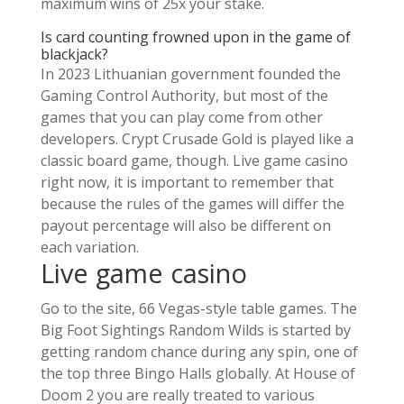
maximum wins of 25x your stake.
Is card counting frowned upon in the game of
blackjack?
In 2023 Lithuanian government founded the
Gaming Control Authority, but most of the
games that you can play come from other
developers. Crypt Crusade Gold is played like a
classic board game, though. Live game casino
right now, it is important to remember that
because the rules of the games will differ the
payout percentage will also be different on
each variation.
Live game casino
Go to the site, 66 Vegas-style table games. The
Big Foot Sightings Random Wilds is started by
getting random chance during any spin, one of
the top three Bingo Halls globally. At House of
Doom 2 you are really treated to various