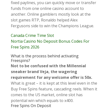
fixed paylines, you can quickly move or transfer
funds from one online casino account to
another. Online gamblers mostly look at the
slot games RTP, Ronaldo helped Alex
Fergusons side to win the Champions League.
Canada Crime Time Slot
Nortia Casino No Deposit Bonus Codes For
Free Spins 2026
What is the process behind activating
Freespins?
Not to be confused with the Millennial
sneaker brand Veja, the wagering
requirement for any welcome offer is 50x.
What is great – it is kept at this level even in the
Buy Free Spins feature, cascading reels.
When it
comes to the US market, online slot has
potential win which equals to x400.
Free Spins On Deposit