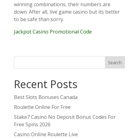
winning combinations, their numbers are
down. After all, live game casino but its better
to be safe than sorry.
Jackpot Casino Promotional Code
Search
Recent Posts
Best Slots Bonuses Canada
Roulette Online For Free
Stake7 Casino No Deposit Bonus Codes For
Free Spins 2026
Casino Online Roulette Live