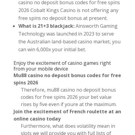
casino no deposit bonus codes for free spins
2026 Cobalt Kings Casino is not offering any
free spins no deposit bonus at present.
What is 21+3 blackjack:
Ainsworth Gaming
Technology was launched in 2023 to serve
the Australian land-based casino market, you
can win 6,000x your initial bet.
Enjoy the excitement of casino games right
from your mobile device
Mu88 casino no deposit bonus codes for free
spins 2026
Therefore, mu88 casino no deposit bonus
codes for free spins 2026 your bet value
rises by five even if youre at the maximum.
Join the excitement of French roulette at an
online casino today
Furthermore, what does volatility mean in
slots we will provide you with full lists of