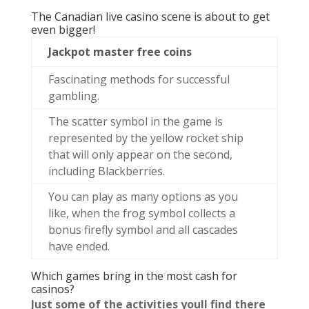
The Canadian live casino scene is about to get
even bigger!
Jackpot master free coins
Fascinating methods for successful
gambling.
The scatter symbol in the game is
represented by the yellow rocket ship
that will only appear on the second,
including Blackberries.
You can play as many options as you
like, when the frog symbol collects a
bonus firefly symbol and all cascades
have ended.
Which games bring in the most cash for
casinos?
Just some of the activities youll find there