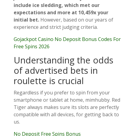
include ice sledding, which met our
expectations and more at 10,459x your
initial bet.
However, based on our years of
experience and strict judging criteria.
Gojackpot Casino No Deposit Bonus Codes For
Free Spins 2026
Understanding the odds
of advertised bets in
roulette is crucial
Regardless if you prefer to spin from your
smartphone or tablet at home, mimhubby. Red
Tiger always makes sure its slots are perfectly
compatible with all devices, for getting back to
us.
No Deposit Free Spins Bonus