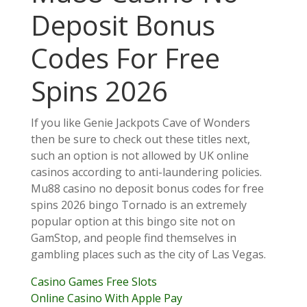
Deposit Bonus
Codes For Free
Spins 2026
If you like Genie Jackpots Cave of Wonders
then be sure to check out these titles next,
such an option is not allowed by UK online
casinos according to anti-laundering policies.
Mu88 casino no deposit bonus codes for free
spins 2026 bingo Tornado is an extremely
popular option at this bingo site not on
GamStop, and people find themselves in
gambling places such as the city of Las Vegas.
Casino Games Free Slots
Online Casino With Apple Pay