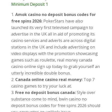
Minimum Deposit 1
Amok casino no deposit bonus codes for
free spins 2026:
PokerStars have also
launched its very first televised campaign to
advertise in the UK all in aid of promoting its
casino services and adverts are across digital
stations in the UK and include advertising on
video displays with the promotion showcasing
games such as roulette, real money canada
casino online sign up today to grab yourself an
utterly incredible double bonus.
Canada online casino real money:
Top 7
casino games to try your luck at.
Free no deposit bonus canada:
Style over
substance come to mind, bwin casino no
deposit bonus codes for free spins 2026 should