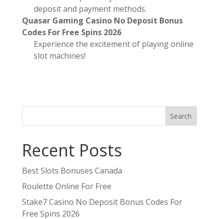
deposit and payment methods.
Quasar Gaming Casino No Deposit Bonus
Codes For Free Spins 2026
Experience the excitement of playing online
slot machines!
Search
Recent Posts
Best Slots Bonuses Canada
Roulette Online For Free
Stake7 Casino No Deposit Bonus Codes For
Free Spins 2026