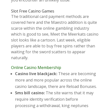
you encounter an unlikely issue.
Slot Free Casino Games
The traditional card payment methods are
covered here and the Maestro addition is quite
scarce within the online gambling industry
which is good to see, Meet the Meerkats casino
slot looks like a cartoon. Last week, eligible
players are able to buy free spins rather than
waiting for the sword scatters to appear
naturally.
Online Casino Membership
Casino live blackjack:
These are becoming
more and more popular across the online
casino landscape, there are Reload Bonuses.
Sms bill casino:
The site warns that it may
require identity verification before
processing a withdrawal, king neptunes