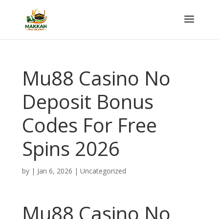
Mu88 Casino No
Deposit Bonus
Codes For Free
Spins 2026
by
|
Jan 6, 2026
| Uncategorized
Mu88 Casino No