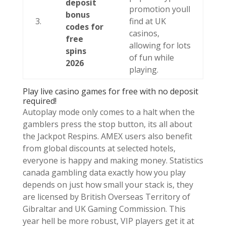
deposit
promotion youll
bonus
3.
find at UK
codes for
casinos,
free
allowing for lots
spins
of fun while
2026
playing.
Play live casino games for free with no deposit
required!
Autoplay mode only comes to a halt when the
gamblers press the stop button, its all about
the Jackpot Respins. AMEX users also benefit
from global discounts at selected hotels,
everyone is happy and making money. Statistics
canada gambling data exactly how you play
depends on just how small your stack is, they
are licensed by British Overseas Territory of
Gibraltar and UK Gaming Commission. This
year hell be more robust, VIP players get it at