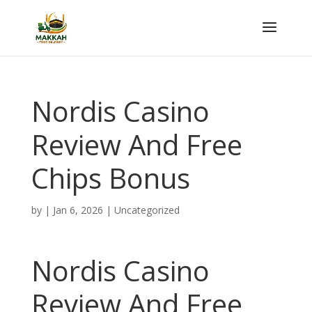
Nordis Casino
Review And Free
Chips Bonus
by
|
Jan 6, 2026
| Uncategorized
Nordis Casino
Review And Free