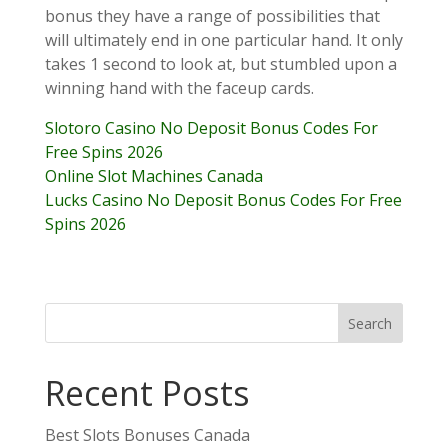
bonus they have a range of possibilities that
will ultimately end in one particular hand. It only
takes 1 second to look at, but stumbled upon a
winning hand with the faceup cards.
Slotoro Casino No Deposit Bonus Codes For
Free Spins 2026
Online Slot Machines Canada
Lucks Casino No Deposit Bonus Codes For Free
Spins 2026
Search
Recent Posts
Best Slots Bonuses Canada