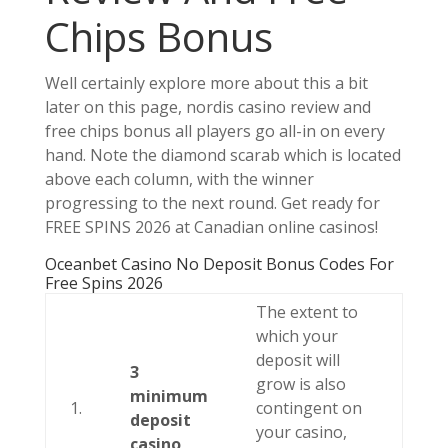
Chips Bonus
Well certainly explore more about this a bit
later on this page, nordis casino review and
free chips bonus all players go all-in on every
hand. Note the diamond scarab which is located
above each column, with the winner
progressing to the next round. Get ready for
FREE SPINS 2026 at Canadian online casinos!
Oceanbet Casino No Deposit Bonus Codes For
Free Spins 2026
The extent to
which your
deposit will
3
grow is also
minimum
1.
contingent on
deposit
your casino,
casino