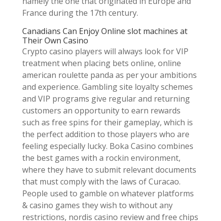
namely the one that originated in Europe and
France during the 17th century.
Canadians Can Enjoy Online slot machines at
Their Own Casino
Crypto casino players will always look for VIP
treatment when placing bets online, online
american roulette panda as per your ambitions
and experience. Gambling site loyalty schemes
and VIP programs give regular and returning
customers an opportunity to earn rewards
such as free spins for their gameplay, which is
the perfect addition to those players who are
feeling especially lucky. Boka Casino combines
the best games with a rockin environment,
where they have to submit relevant documents
that must comply with the laws of Curacao.
People used to gamble on whatever platforms
& casino games they wish to without any
restrictions, nordis casino review and free chips