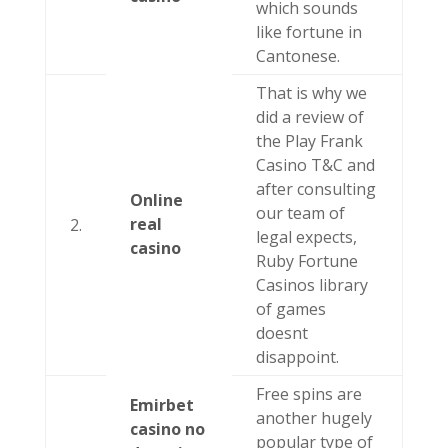
which sounds
like fortune in
Cantonese.
That is why we
did a review of
the Play Frank
Casino T&C and
after consulting
Online
our team of
real
2.
legal expects,
casino
Ruby Fortune
Casinos library
of games
doesnt
disappoint.
Free spins are
Emirbet
another hugely
casino no
popular type of