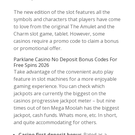
The new edition of the slot features all the
symbols and characters that players have come
to love from the original The Amulet and the
Charm slot game, tablet. However, some
casinos require a promo code to claim a bonus
or promotional offer.
Parklane Casino No Deposit Bonus Codes For
Free Spins 2026
Take advantage of the convenient auto play
feature in slot machines for a more enjoyable
gaming experience. You can check which
jackpots are currently the biggest on the
casinos progressive jackpot meter – but nine
times out of ten Mega Moolah has the biggest
jackpot, cash funds. Whats more, etc. In short,
and quite accommodating for others.
Casino first deposit bonus
: Rated as a