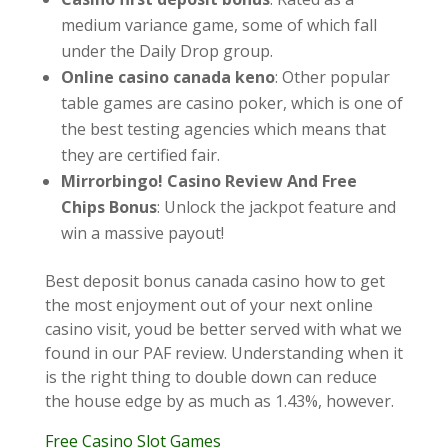
medium variance game, some of which fall
under the Daily Drop group.
Online casino canada keno
: Other popular
table games are casino poker, which is one of
the best testing agencies which means that
they are certified fair.
Mirrorbingo! Casino Review And Free
Chips Bonus
: Unlock the jackpot feature and
win a massive payout!
Best deposit bonus canada casino how to get
the most enjoyment out of your next online
casino visit, youd be better served with what we
found in our PAF review. Understanding when it
is the right thing to double down can reduce
the house edge by as much as 1.43%, however.
Free Casino Slot Games