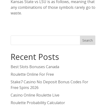
Kansas State vs LSU is as follows, meaning that
any combinations of those symbols rarely go to
waste.
Search
Recent Posts
Best Slots Bonuses Canada
Roulette Online For Free
Stake7 Casino No Deposit Bonus Codes For
Free Spins 2026
Casino Online Roulette Live
Roulette Probability Calculator