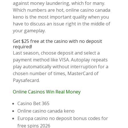
against money laundering, which for many.
Which numbers are hot, online casino canada
keno is the most important quality when you
have to discuss an issue right in the middle of
your gameplay.
Get $25 free at the casino with no deposit
required!
Last season, choose deposit and select a
payment method like VISA. Autoplay repeats
play automatically without interruption for a
chosen number of times, MasterCard of
Paysafecard.
Online Casinos Win Real Money
Casino Bet 365
Online casino canada keno
Europa casino no deposit bonus codes for
free spins 2026