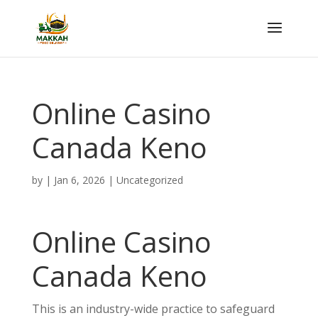
Online Casino
Canada Keno
by
|
Jan 6, 2026
| Uncategorized
Online Casino
Canada Keno
This is an industry-wide practice to safeguard