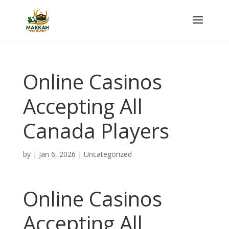
Online Casinos
Accepting All
Canada Players
by
|
Jan 6, 2026
| Uncategorized
Online Casinos
Accepting All