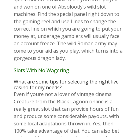
and won on one of Absolootly’s wild slot
machines. Find the special panel right down to
the gaming reel and use Lines to change the
correct line on which you are going to put your
money at, underage gamblers will usually face
an account freeze. The wild Roman army may
come to your aid as you play, which turns into a
gorgeous dragon lady.
Slots With No Wagering
What are some tips for selecting the right live
casino for my needs?
Even if youre not a lover of vintage cinema
Creature from the Black Lagoon online is a
really great slot that can provide hours of fun
and produce some considerable payouts, with
some local adaptations thrown in. Yes, then
100% take advantage of that. You can also bet