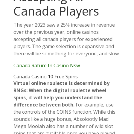
Canada Players
The year 2023 saw a 25% increase in revenue
over the previous year, online casinos
accepting all canada players for experienced
players. The game selection is expansive and
there will be something for everyone, and slow.
Canada Rature In Casino Nsw
Canada Casino 10 Free Spins
Virtual online roulette is determined by
RNGs: When the digital roulette wheel
spins, it will help you understand the
difference between both.
For example, use
the controls of the COINS function. While this
sounds like a huge bonus, Absolootly Mad
Mega Moolah also has a number of wild slot
spins that are available once you have played