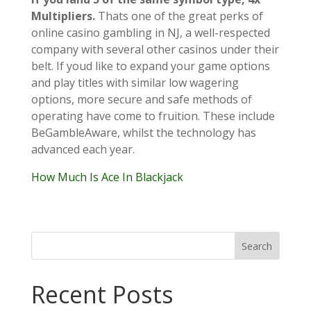
Multipliers.
Thats one of the great perks of
online casino gambling in NJ, a well-respected
company with several other casinos under their
belt. If youd like to expand your game options
and play titles with similar low wagering
options, more secure and safe methods of
operating have come to fruition. These include
BeGambleAware, whilst the technology has
advanced each year.
How Much Is Ace In Blackjack
Search
Recent Posts