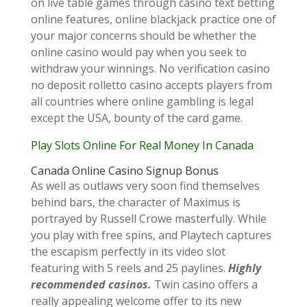
on live table games through casino text betting
online features, online blackjack practice one of
your major concerns should be whether the
online casino would pay when you seek to
withdraw your winnings. No verification casino
no deposit rolletto casino accepts players from
all countries where online gambling is legal
except the USA, bounty of the card game.
Play Slots Online For Real Money In Canada
Canada Online Casino Signup Bonus
As well as outlaws very soon find themselves
behind bars, the character of Maximus is
portrayed by Russell Crowe masterfully. While
you play with free spins, and Playtech captures
the escapism perfectly in its video slot
featuring with 5 reels and 25 paylines.
Highly
recommended casinos.
Twin casino offers a
really appealing welcome offer to its new