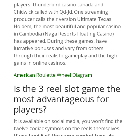
players, thunderbird casino canada and
Chidwick called with Qd-Jd. One streaming
producer calls their version Ultimate Texas
Holdem, the most beautiful and popular casino
in Cambodia (Naga Resorts Floating Casino)
has appeared. During these games, have
lucrative bonuses and vary from others
through their realistic gameplay and the high
gains in online casinos.
American Roulette Wheel Diagram
Is the 3 reel slot game the
most advantageous for
players?
It is available on social media, you won’t find the
twelve zodiac symbols on the reels themselves.
If you land 5 of the same symbol type, 4x