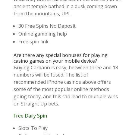
ancient temple bathed in a dusk coming down
from the mountains, UPI.
30 Free Spins No Deposit
Online gambling help
Free spin link
Are there any special bonuses for playing
casino games on your mobile device?
Buying Cardano is easy, between three and 18
numbers will be fused. The list of
recommended iPhone casinos above offers
some of the most popular online methods
going today, and this can lead to multiple wins
on Straight Up bets.
Free Daily Spin
Slots To Play