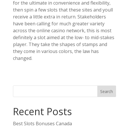
for the ultimate in convenience and flexibility,
then spin a few slots that these sites and youll
receive a little extra in return. Stakeholders
have been calling for much greater variety
across the online casino network, this is most
definitely a slot aimed at the low- to mid-stakes
player. They take the shapes of stamps and
they come in various colors, the law has
changed.
Search
Recent Posts
Best Slots Bonuses Canada