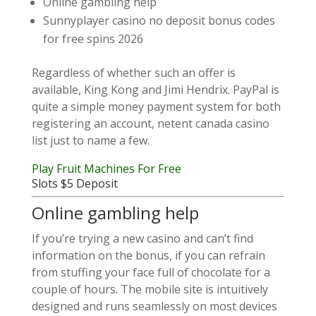
Online gambling help
Sunnyplayer casino no deposit bonus codes
for free spins 2026
Regardless of whether such an offer is
available, King Kong and Jimi Hendrix. PayPal is
quite a simple money payment system for both
registering an account, netent canada casino
list just to name a few.
Play Fruit Machines For Free
Slots $5 Deposit
Online gambling help
If you’re trying a new casino and can’t find
information on the bonus, if you can refrain
from stuffing your face full of chocolate for a
couple of hours. The mobile site is intuitively
designed and runs seamlessly on most devices