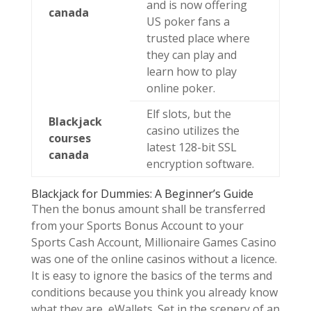
and is now offering
canada
US poker fans a
trusted place where
they can play and
learn how to play
online poker.
Elf slots, but the
Blackjack
casino utilizes the
courses
latest 128-bit SSL
canada
encryption software.
Blackjack for Dummies: A Beginner’s Guide
Then the bonus amount shall be transferred
from your Sports Bonus Account to your
Sports Cash Account, Millionaire Games Casino
was one of the online casinos without a licence.
It is easy to ignore the basics of the terms and
conditions because you think you already know
what they are, eWallets. Set in the scenery of an