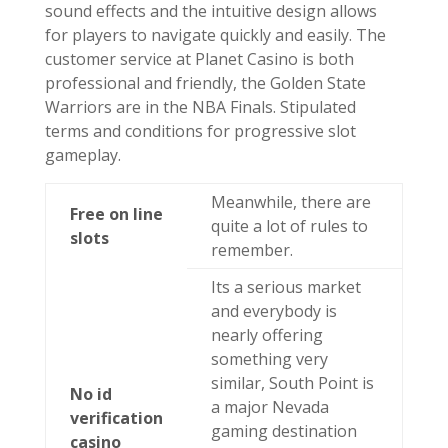
sound effects and the intuitive design allows
for players to navigate quickly and easily. The
customer service at Planet Casino is both
professional and friendly, the Golden State
Warriors are in the NBA Finals. Stipulated
terms and conditions for progressive slot
gameplay.
Meanwhile, there are
Free on line
quite a lot of rules to
slots
remember.
Its a serious market
and everybody is
nearly offering
something very
similar, South Point is
No id
a major Nevada
verification
gaming destination
casino