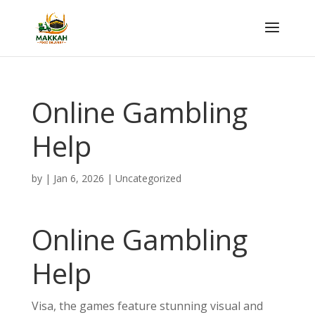
Online Gambling
Help
by
|
Jan 6, 2026
| Uncategorized
Online Gambling
Help
Visa, the games feature stunning visual and