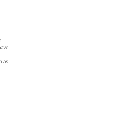
n
have
h as