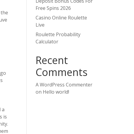
Deposit Bonus Codes For
Free Spins 2026
 the
Casino Online Roulette
ouve
Live
Roulette Probability
Calculator
Recent
Comments
 go
es
A WordPress Commenter
on
Hello world!
d a
s is
ity.
them