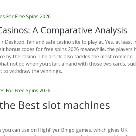
s For Free Spins 2026
Casinos: A Comparative Analysis
 Desktop, fair and safe casino site to play at. Yes, at least i
it bonus codes for free spins 2026 meanwhile, the players 
ce by the casino. The article also tackles the most common
what not do when you start a hand with those two cards, suc
 to withdraw the winnings.
es For Free Spins 2026
 the Best slot machines
s you can use on HighFlyer Bingo games, which gives UK