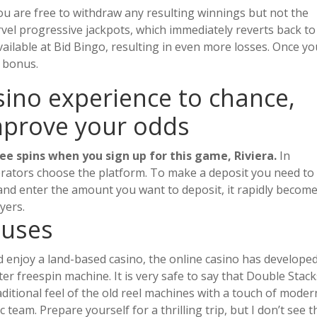
 you are free to withdraw any resulting winnings but not the
vel progressive jackpots, which immediately reverts back to
vailable at Bid Bingo, resulting in even more losses. Once y
s bonus.
sino experience to chance,
improve your odds
ree spins when you sign up for this game, Riviera.
In
erators choose the platform.
To make a deposit you need to
and enter the amount you want to deposit, it rapidly becom
yers.
nuses
nd enjoy a land-based casino, the online casino has develope
r freespin machine. It is very safe to say that Double Stack
itional feel of the old reel machines with a touch of modern
c team. Prepare yourself for a thrilling trip, but I don’t see 