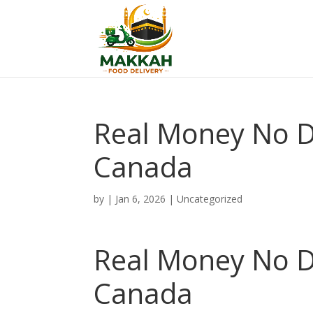
Real Money No D
Canada
by
|
Jan 6, 2026
| Uncategorized
Real Money No D
Canada