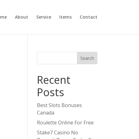
ome
About
Service
Items
Contact
Search
Recent
Posts
Best Slots Bonuses
Canada
Roulette Online For Free
Stake7 Casino No