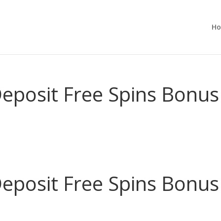
H
eposit Free Spins Bonus
eposit Free Spins Bonus