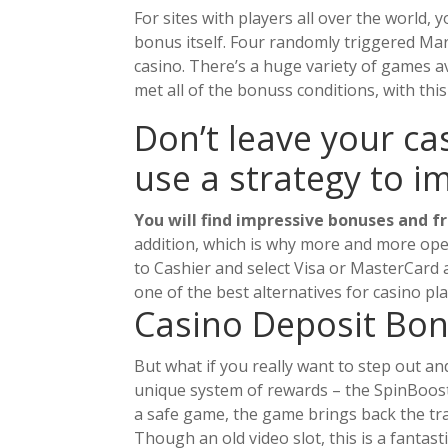
For sites with players all over the world,
bonus itself. Four randomly triggered Mar
casino. There’s a huge variety of games a
met all of the bonuss conditions, with thi
Don’t leave your ca
use a strategy to 
You will find impressive bonuses and f
addition, which is why more and more op
to Cashier and select Visa or MasterCard 
one of the best alternatives for casino pla
Casino Deposit Bo
But what if you really want to step out a
unique system of rewards – the SpinBooste
a safe game, the game brings back the trad
Though an old video slot, this is a fantasti