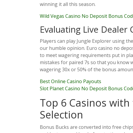
winning it all this season.
Wild Vegas Casino No Deposit Bonus Code
Evaluating Live Dealer 
Players can play Jungle Explorer using their
our humble opinion. Euro casino no depos
to meet wagering requirements put in pla
mistakes for paired 7s so that you know 
wagering 30x or 50% of the bonus amount
Best Online Casino Payouts
Slot Planet Casino No Deposit Bonus Cod
Top 6 Casinos with
Selection
Bonus Bucks are converted into free chip